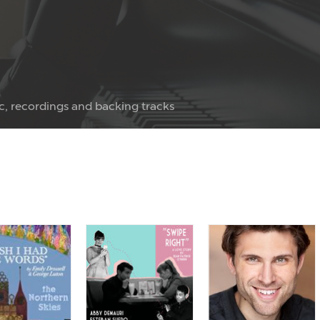
c, recordings and backing tracks