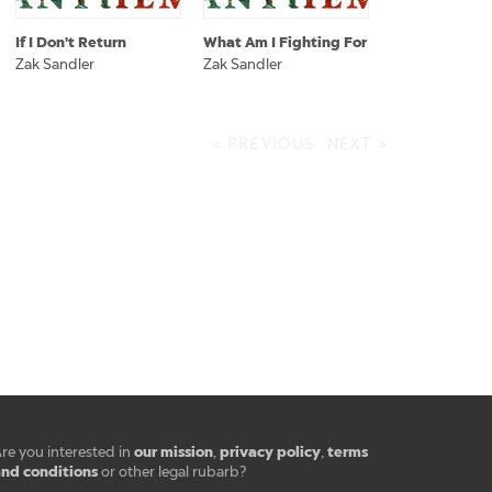
If I Don't Return
What Am I Fighting For
Zak Sandler
Zak Sandler
< PREVIOUS
NEXT >
our mission
privacy policy
terms
re you interested in
,
,
nd conditions
or other legal rubarb?