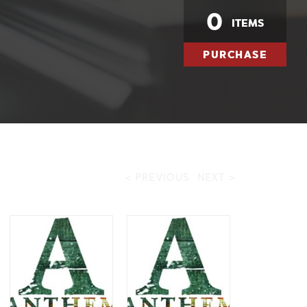
0
ITEMS
PURCHASE
< PREVIOUS
NEXT >