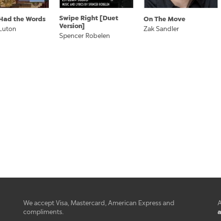
Swipe Right [Duet
I Had the Words
On The Move
Version]
Luton
Zak Sandler
Spencer Robelen
We accept Visa, Mastercard, American Express and
A
a
compliments.