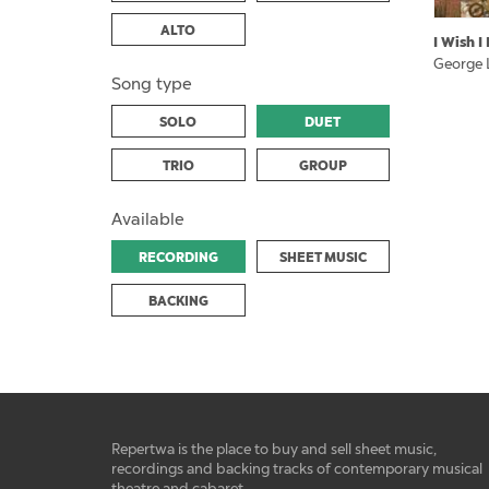
ALTO
I Wish 
George 
Song type
SOLO
DUET
TRIO
GROUP
Available
RECORDING
SHEET MUSIC
BACKING
Repertwa is the place to buy and sell sheet music,
recordings and backing tracks of contemporary musical
theatre and cabaret.