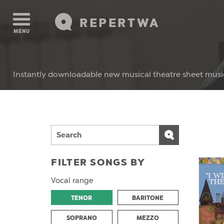
REPERTWA
MENU
Instantly downloadable new musical theatre sheet musi
FILTER SONGS BY
Vocal range
TENOR
BARITONE
SOPRANO
MEZZO