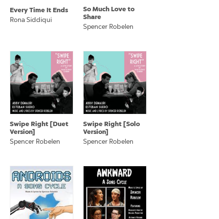
So Much Love to
Every Time It Ends
Share
Rona Siddiqui
Spencer Robelen
Swipe Right [Duet
Swipe Right [Solo
Version]
Version]
Spencer Robelen
Spencer Robelen