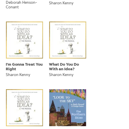
Deborah Henson-
Sharon Kenny
Conant
I'm Gonna Treat You
What Do You Do
Right
With an Idea?
Sharon Kenny
Sharon Kenny