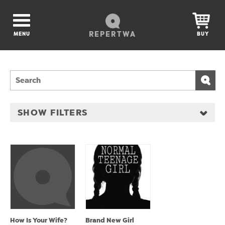
REPERTWA
MENU
BUY
SHOW FILTERS
How Is Your Wife?
Brand New Girl