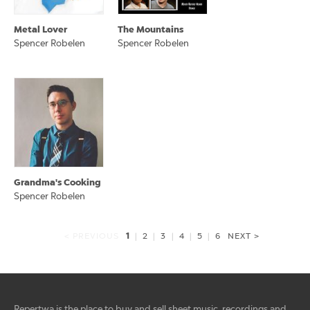
Metal Lover
The Mountains
Spencer Robelen
Spencer Robelen
Grandma's Cooking
Spencer Robelen
1
< PREVIOUS
|
2
|
3
|
4
|
5
|
6
NEXT >
Repertwa is the place to buy and sell sheet music, recordings and