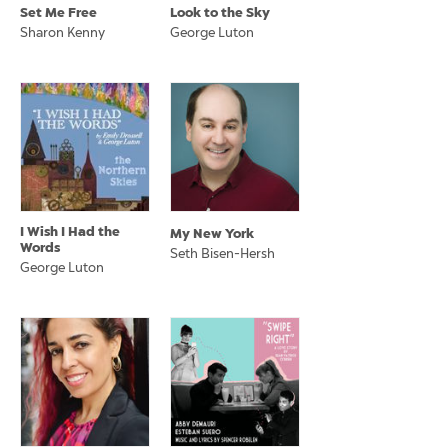
Set Me Free
Look to the Sky
Sharon Kenny
George Luton
I Wish I Had the
My New York
Words
Seth Bisen-Hersh
George Luton