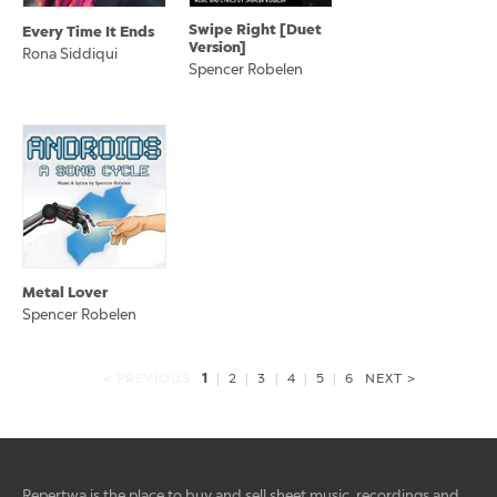
Swipe Right [Duet
Every Time It Ends
Version]
Rona Siddiqui
Spencer Robelen
Metal Lover
Spencer Robelen
1
< PREVIOUS
|
2
|
3
|
4
|
5
|
6
NEXT >
Repertwa is the place to buy and sell sheet music, recordings and