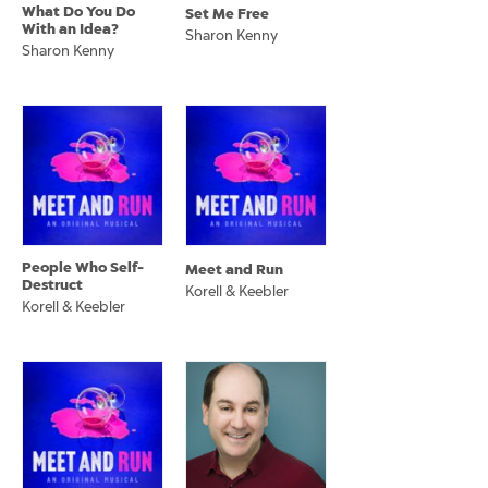
What Do You Do
Set Me Free
With an Idea?
Sharon Kenny
Sharon Kenny
People Who Self-
Meet and Run
Destruct
Korell & Keebler
Korell & Keebler