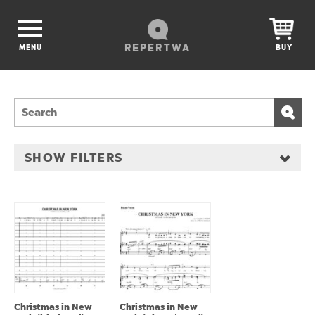
REPERTWA
MENU
BUY
SHOW FILTERS
Christmas in New
Christmas in New