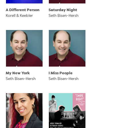
A Different Person
Saturday Night
Korell & Keebler
Seth Bisen-Hersh
My New York
I Miss People
Seth Bisen-Hersh
Seth Bisen-Hersh