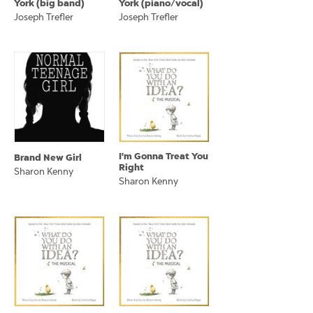
York (big band)
York (piano/vocal)
Joseph Trefler
Joseph Trefler
I'm Gonna Treat You
Brand New Girl
Right
Sharon Kenny
Sharon Kenny