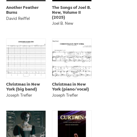
Another Feather
The Songs of Joel B.
Burns
New, Volume II
(2025)
David Reiffel
Joel B. New
Christmas in New
Christmas in New
York (big band)
York (piano/vocal)
Joseph Trefler
Joseph Trefler