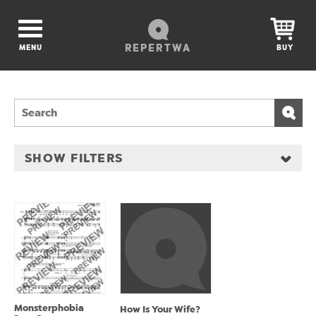
REPERTWA
MENU
BUY
SHOW FILTERS
Monsterphobia
How Is Your Wife?