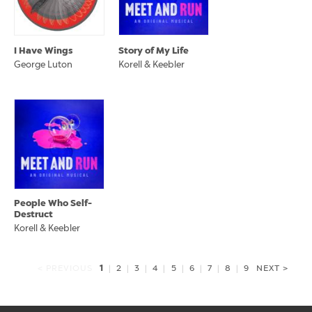
I Have Wings
Story of My Life
George Luton
Korell & Keebler
People Who Self-
Destruct
Korell & Keebler
1
< PREVIOUS
|
2
|
3
|
4
|
5
|
6
|
7
|
8
|
9
NEXT >