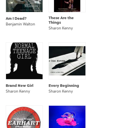
These Are the
Am I Dead?
Things
Benjamin Walton
Sharon Kenny
Brand New Girl
Every Beginning
Sharon Kenny
Sharon Kenny