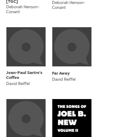
[TGC]
Deborah Henson-
Deborah Henson-
Conant
Conant
Jean-Paul Sartre's
Far Away
Coffee
David Reiffel
David Reiffel