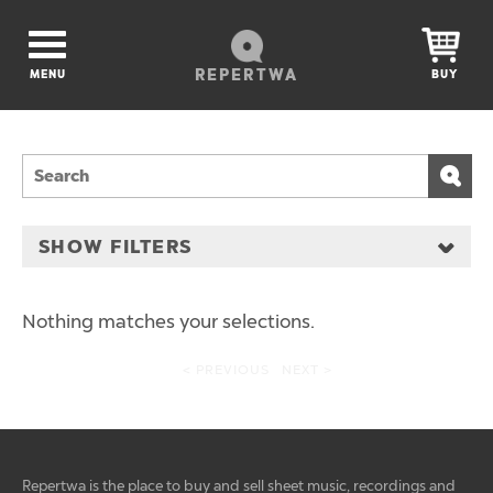
REPERTWA
MENU
BUY
SHOW FILTERS
Nothing matches your selections.
< PREVIOUS
NEXT >
Repertwa is the place to buy and sell sheet music, recordings and