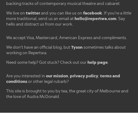
backing tracks of contemporary musical theatre and cabaret.
twitter
facebook
We live on
and you can like us on
. If you're a little
hello@repertwa.com
more traditional, send us an email at
. Say
hello and distract us from our work.
We accept Visa, Mastercard, American Express and compliments.
Tyson
We don't have an official blog, but
sometimes talks about
working on Repertwa.
help page
Need some help? Got stuck? Check out our
.
our mission
privacy policy
terms and
Are you interested in
,
,
conditions
or other legal rubarb?
This site is brought to you by tea, the great city of Melbourne and
the love of Audra McDonald.