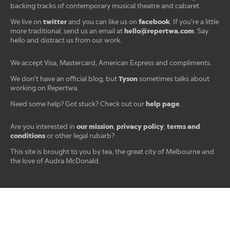
backing tracks of contemporary musical theatre and cabaret.
twitter
facebook
We live on
and you can like us on
. If you're a little
hello@repertwa.com
more traditional, send us an email at
. Say
hello and distract us from our work.
We accept Visa, Mastercard, American Express and compliments.
Tyson
We don't have an official blog, but
sometimes talks about
working on Repertwa.
help page
Need some help? Got stuck? Check out our
.
our mission
privacy policy
terms and
Are you interested in
,
,
conditions
or other legal rubarb?
This site is brought to you by tea, the great city of Melbourne and
the love of Audra McDonald.