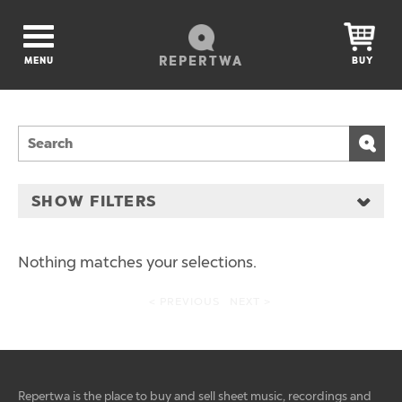
REPERTWA
MENU
BUY
SHOW FILTERS
Nothing matches your selections.
< PREVIOUS
NEXT >
Repertwa is the place to buy and sell sheet music, recordings and