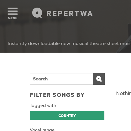
REPERTWA
MENU
Instantly downloadable new musical theatre sheet musi
Nothin
FILTER SONGS BY
Tagged with
COUNTRY
Vocal range