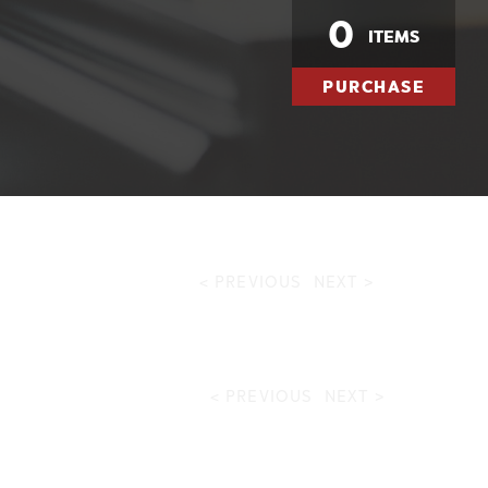
0
ITEMS
PURCHASE
< PREVIOUS
NEXT >
< PREVIOUS
NEXT >