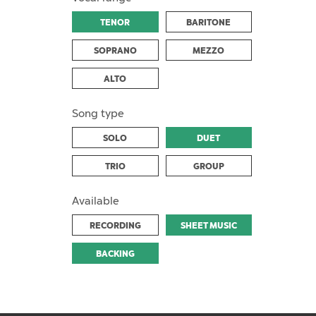
TENOR
BARITONE
SOPRANO
MEZZO
ALTO
Song type
SOLO
DUET
TRIO
GROUP
Available
RECORDING
SHEET MUSIC
BACKING