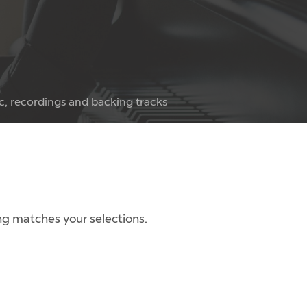
c, recordings and backing tracks
g matches your selections.