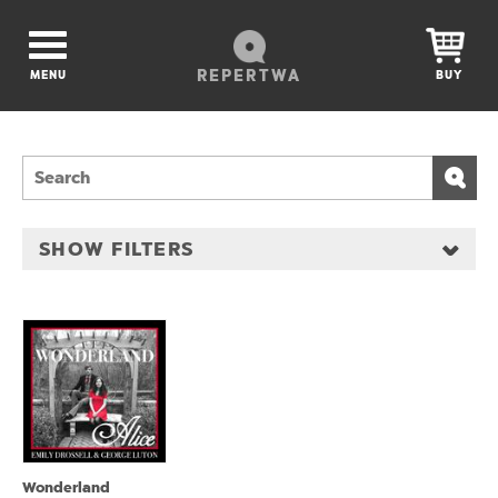
REPERTWA
MENU
BUY
SHOW FILTERS
Wonderland