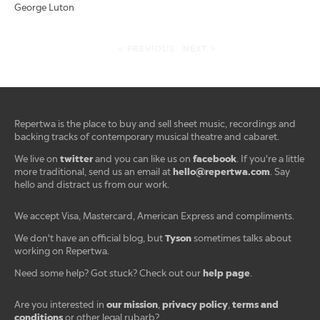
George Luton
< PREVIOUS
NEXT >
Repertwa is the place to buy and sell sheet music, recordings and
backing tracks of contemporary musical theatre and cabaret.
twitter
facebook
We live on
and you can like us on
. If you're a little
hello@repertwa.com
more traditional, send us an email at
. Say
hello and distract us from our work.
We accept Visa, Mastercard, American Express and compliments.
Tyson
We don't have an official blog, but
sometimes talks about
working on Repertwa.
help page
Need some help? Got stuck? Check out our
.
our mission
privacy policy
terms and
Are you interested in
,
,
conditions
or other legal rubarb?