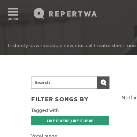
REPERTWA
MENU
Instantly downloadable new musical theatre sheet musi
Nothin
FILTER SONGS BY
Tagged with
LIKE IT HERE,LIKE IT HERE
Vocal range