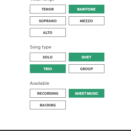
TENOR
BARITONE
SOPRANO
MEZZO
ALTO
Song type
SOLO
DUET
TRIO
GROUP
Available
RECORDING
SHEET MUSIC
BACKING