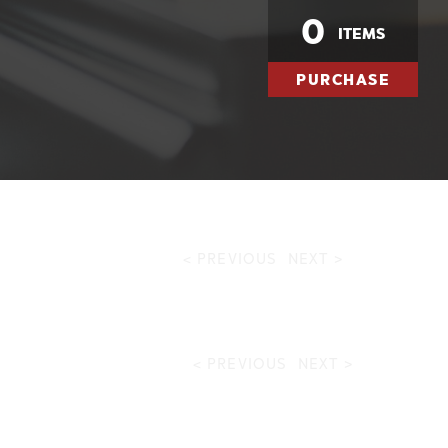
0
ITEMS
PURCHASE
< PREVIOUS
NEXT >
< PREVIOUS
NEXT >