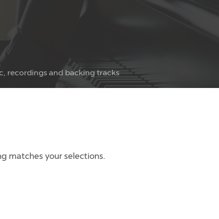
c, recordings and backing tracks
g matches your selections.