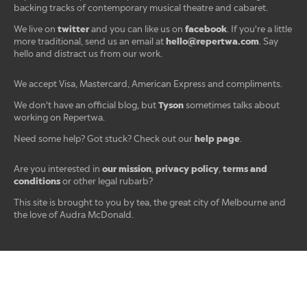
backing tracks of contemporary musical theatre and cabaret.
twitter
facebook
We live on
and you can like us on
. If you're a little
hello@repertwa.com
more traditional, send us an email at
. Say
hello and distract us from our work.
We accept Visa, Mastercard, American Express and compliments.
Tyson
We don't have an official blog, but
sometimes talks about
working on Repertwa.
help page
Need some help? Got stuck? Check out our
.
our mission
privacy policy
terms and
Are you interested in
,
,
conditions
or other legal rubarb?
This site is brought to you by tea, the great city of Melbourne and
the love of Audra McDonald.