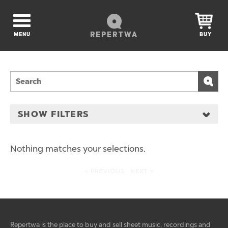
REPERTWA
MENU
BUY
SHOW FILTERS
Nothing matches your selections.
< PREVIOUS
NEXT >
Repertwa is the place to buy and sell sheet music, recordings and