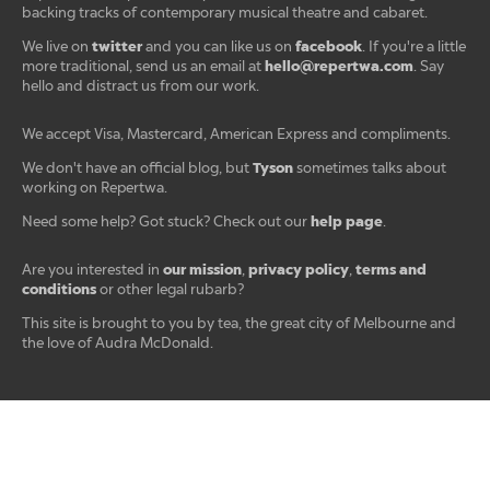
backing tracks of contemporary musical theatre and cabaret.
twitter
facebook
We live on
and you can like us on
. If you're a little
hello@repertwa.com
more traditional, send us an email at
. Say
hello and distract us from our work.
We accept Visa, Mastercard, American Express and compliments.
Tyson
We don't have an official blog, but
sometimes talks about
working on Repertwa.
help page
Need some help? Got stuck? Check out our
.
our mission
privacy policy
terms and
Are you interested in
,
,
conditions
or other legal rubarb?
This site is brought to you by tea, the great city of Melbourne and
the love of Audra McDonald.