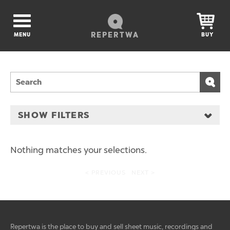
REPERTWA
MENU
BUY
SHOW FILTERS
Nothing matches your selections.
< PREVIOUS
NEXT >
Repertwa is the place to buy and sell sheet music, recordings and