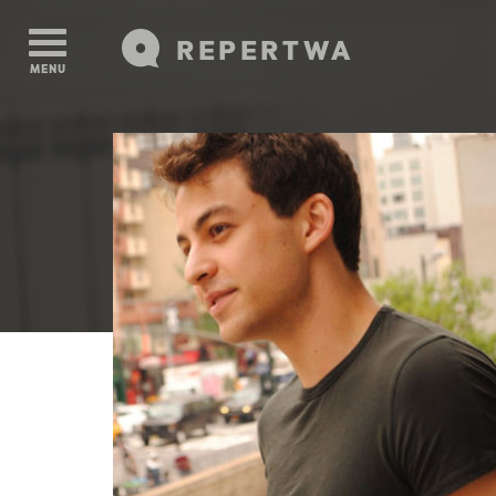
REPERTWA
MENU