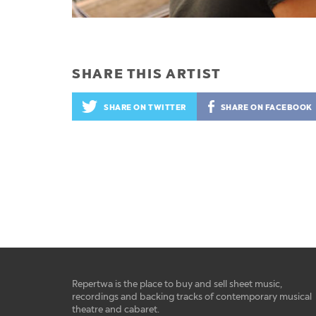
SHARE THIS ARTIST
SHARE ON TWITTER
SHARE ON FACEBOOK
Repertwa is the place to buy and sell sheet music,
recordings and backing tracks of contemporary musical
theatre and cabaret.