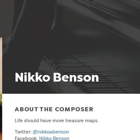
Nikko Benson
ABOUT THE COMPOSER
Life should have more treasure maps.
Twitter:
@nikkoabenson
Facebook:
Nikko Benson