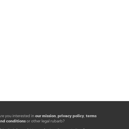
our mission
privacy policy
terms
re you interested in
,
,
nd conditions
or other legal rubarb?