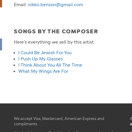
Email:
nikko.benson@gmail.com
SONGS BY THE COMPOSER
Here's everything we sell by this artist.
I Could Be Jewish For You
I Push Up My Glasses
I Think About You All The Time
What My Wings Are For
We accept Visa, Mastercard, American Express and
A
a
compliments.