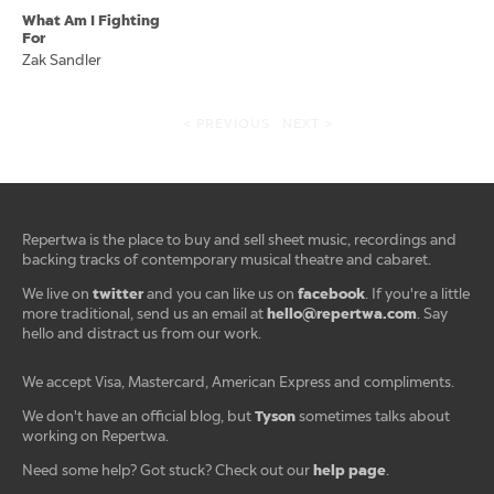
What Am I Fighting
For
Zak Sandler
< PREVIOUS
NEXT >
Repertwa is the place to buy and sell sheet music, recordings and
backing tracks of contemporary musical theatre and cabaret.
twitter
facebook
We live on
and you can like us on
. If you're a little
hello@repertwa.com
more traditional, send us an email at
. Say
hello and distract us from our work.
We accept Visa, Mastercard, American Express and compliments.
Tyson
We don't have an official blog, but
sometimes talks about
working on Repertwa.
help page
Need some help? Got stuck? Check out our
.