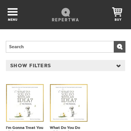
REPERTWA
MENU
BUY
SHOW FILTERS
I'm Gonna Treat You
What Do You Do