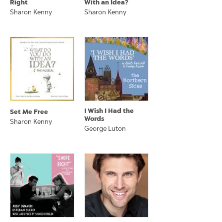
Right
With an Idea?
Sharon Kenny
Sharon Kenny
I Wish I Had the
Set Me Free
Words
Sharon Kenny
George Luton