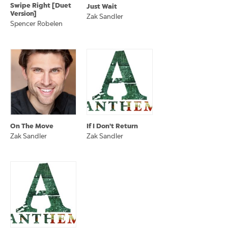
Swipe Right [Duet
Just Wait
Version]
Zak Sandler
Spencer Robelen
On The Move
If I Don't Return
Zak Sandler
Zak Sandler