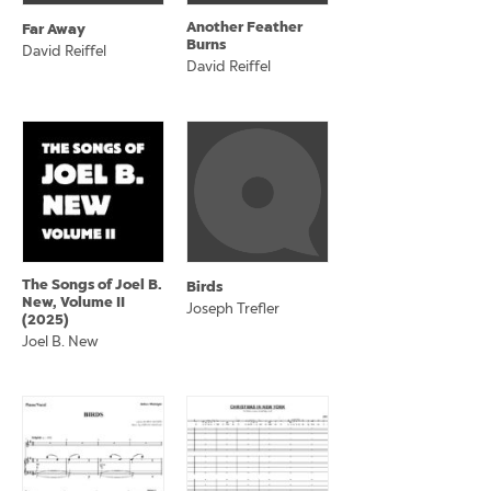
Another Feather
Far Away
Burns
David Reiffel
David Reiffel
The Songs of Joel B.
Birds
New, Volume II
Joseph Trefler
(2025)
Joel B. New