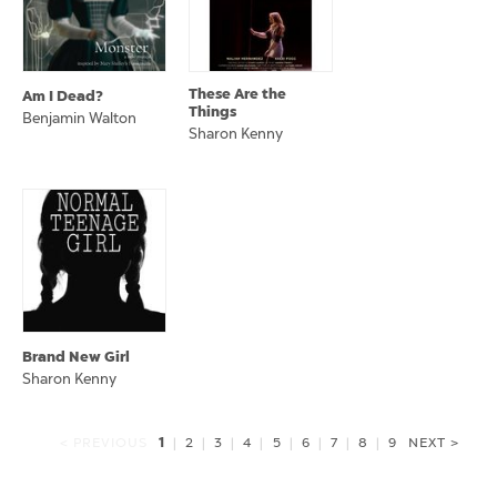
These Are the
Am I Dead?
Things
Benjamin Walton
Sharon Kenny
Brand New Girl
Sharon Kenny
1
< PREVIOUS
|
2
|
3
|
4
|
5
|
6
|
7
|
8
|
9
NEXT >