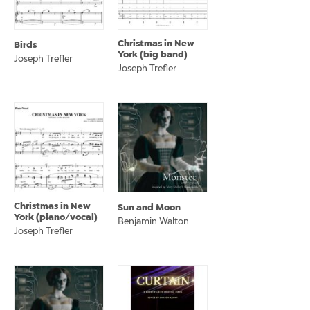
Christmas in New
Birds
York (big band)
Joseph Trefler
Joseph Trefler
Christmas in New
Sun and Moon
York (piano/vocal)
Benjamin Walton
Joseph Trefler