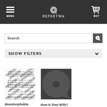
REPERTWA
MENU
BUY
SHOW FILTERS
Monsterphobia
How Is Your Wife?