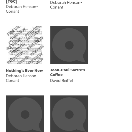
[TGC]
Deborah Henson-
Deborah Henson-
Conant
Conant
Jean-Paul Sartre's
Nothing's Ever New
Coffee
Deborah Henson-
Conant
David Reiffel