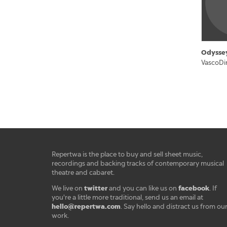
Odysse
VascoDi
Repertwa is the place to buy and sell sheet music,
recordings and backing tracks of contemporary musical
theatre and cabaret.
twitter
facebook
We live on
and you can like us on
. If
you're a little more traditional, send us an email at
hello@repertwa.com
. Say hello and distract us from ou
work.