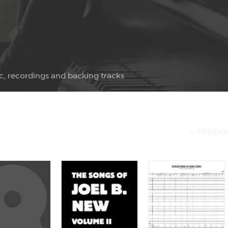
c, recordings and backing tracks
< PREVIO