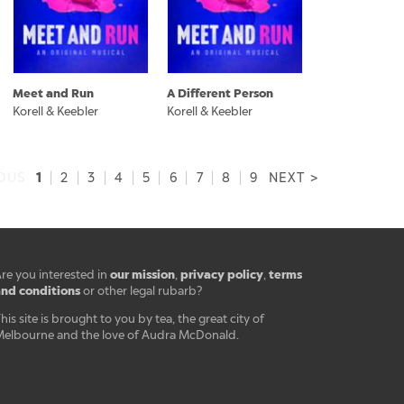
Meet and Run
A Different Person
Korell & Keebler
Korell & Keebler
1
IOUS
|
2
|
3
|
4
|
5
|
6
|
7
|
8
|
9
NEXT >
our mission
privacy policy
terms
re you interested in
,
,
nd conditions
or other legal rubarb?
his site is brought to you by tea, the great city of
elbourne and the love of Audra McDonald.