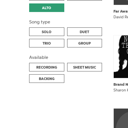
ALTO
Far Awa
David Re
Song type
SOLO
DUET
TRIO
GROUP
Available
RECORDING
SHEET MUSIC
BACKING
Brand N
Sharon 