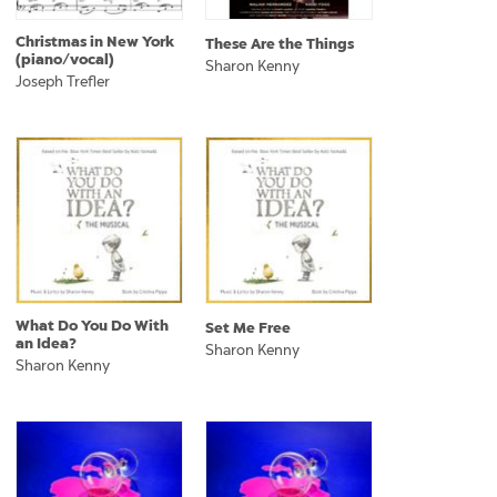
Christmas in New York
These Are the Things
(piano/vocal)
Sharon Kenny
Joseph Trefler
What Do You Do With
Set Me Free
an Idea?
Sharon Kenny
Sharon Kenny