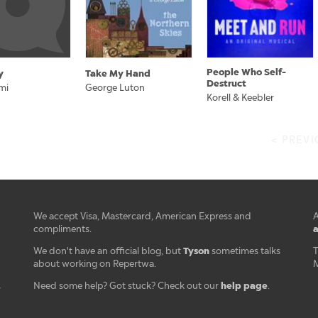
People Who Self-
y
Take My Hand
Destruct
mi
George Luton
Korell & Keebler
< PREV
We accept Visa, Mastercard, American Express and
A
a
compliments.
Tyson
We don't have an official blog, but
sometimes talks
T
about working on Repertwa.
M
help page
Need some help? Got stuck? Check out our
.
r