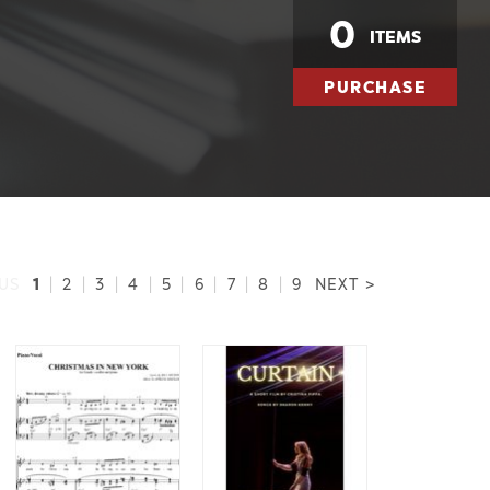
0
ITEMS
PURCHASE
1
US
|
2
|
3
|
4
|
5
|
6
|
7
|
8
|
9
NEXT >