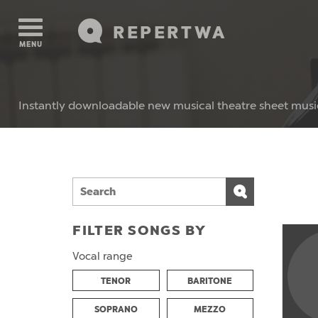
REPERTWA
MENU
Instantly downloadable new musical theatre sheet musi
FILTER SONGS BY
Vocal range
TENOR
BARITONE
SOPRANO
MEZZO