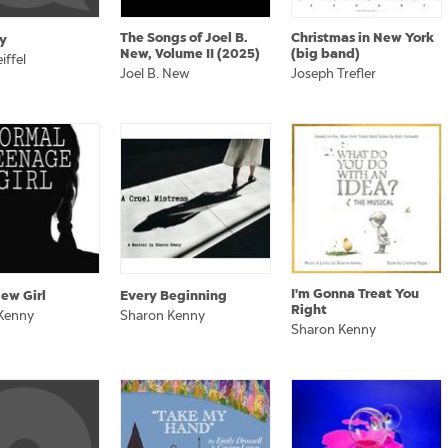
The Songs of Joel B.
Christmas in New York
y
New, Volume II (2025)
(big band)
iffel
Joel B. New
Joseph Trefler
I'm Gonna Treat You
ew Girl
Every Beginning
Right
Kenny
Sharon Kenny
Sharon Kenny