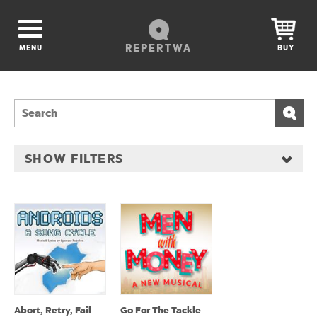
REPERTWA
MENU
BUY
SHOW FILTERS
Abort, Retry, Fail
Go For The Tackle