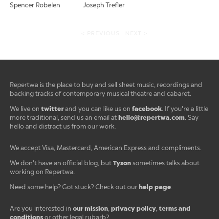
Spencer Robelen
Joseph Trefler
< PREVIOUS
NEXT >
Repertwa is the place to buy and sell sheet music, recordings and
backing tracks of contemporary musical theatre and cabaret.
twitter
facebook
We live on
and you can like us on
. If you're a little
hello@repertwa.com
more traditional, send us an email at
. Say
hello and distract us from our work.
We accept Visa, Mastercard, American Express and compliments.
Tyson
We don't have an official blog, but
sometimes talks about
working on Repertwa.
help page
Need some help? Got stuck? Check out our
.
our mission
privacy policy
terms and
Are you interested in
,
,
conditions
or other legal rubarb?