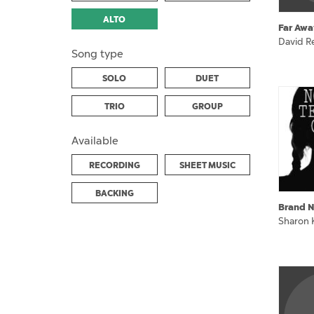
ALTO
Far Awa
David Re
Song type
SOLO
DUET
TRIO
GROUP
Available
RECORDING
SHEET MUSIC
BACKING
Brand N
Sharon 