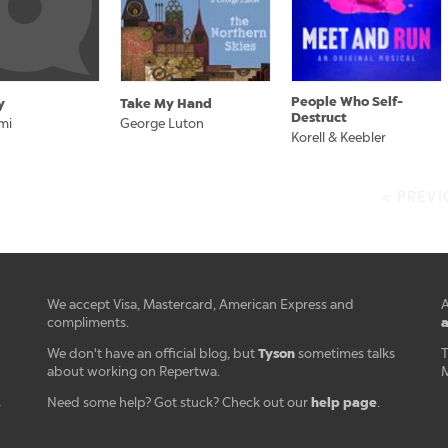
People Who Self-
y
Take My Hand
Destruct
mi
George Luton
Korell & Keebler
< PREV
We accept Visa, Mastercard, American Express and
A
a
compliments.
Tyson
We don't have an official blog, but
sometimes talks
T
about working on Repertwa.
M
help page
Need some help? Got stuck? Check out our
.
r