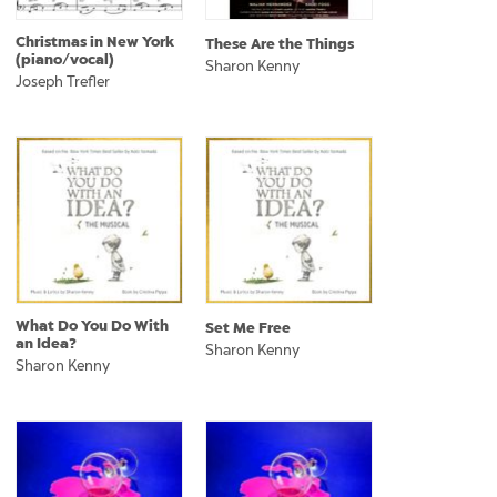
Christmas in New York
These Are the Things
(piano/vocal)
Sharon Kenny
Joseph Trefler
What Do You Do With
Set Me Free
an Idea?
Sharon Kenny
Sharon Kenny