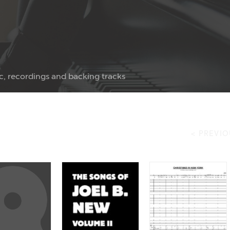
c, recordings and backing tracks
< PREVIO