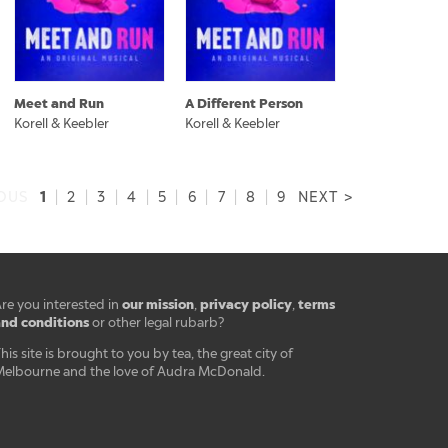
Meet and Run
A Different Person
Korell & Keebler
Korell & Keebler
1
IOUS
|
2
|
3
|
4
|
5
|
6
|
7
|
8
|
9
NEXT >
our mission
privacy policy
terms
re you interested in
,
,
nd conditions
or other legal rubarb?
his site is brought to you by tea, the great city of
elbourne and the love of Audra McDonald.