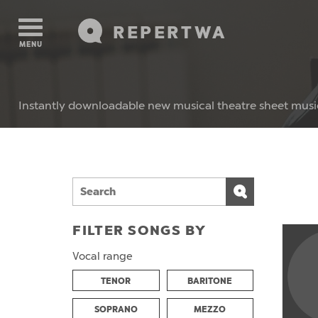
REPERTWA
MENU
Instantly downloadable new musical theatre sheet musi
FILTER SONGS BY
Vocal range
TENOR
BARITONE
SOPRANO
MEZZO