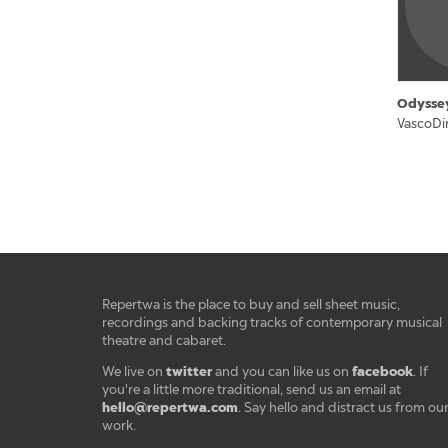
Odysse
VascoDi
Repertwa is the place to buy and sell sheet music,
recordings and backing tracks of contemporary musical
theatre and cabaret.
twitter
facebook
We live on
and you can like us on
. If
you're a little more traditional, send us an email at
hello@repertwa.com
. Say hello and distract us from ou
work.