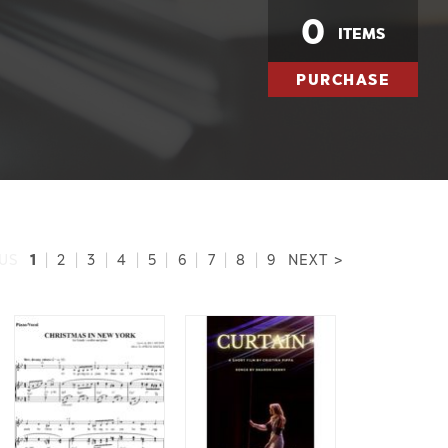
0
ITEMS
PURCHASE
1
US
|
2
|
3
|
4
|
5
|
6
|
7
|
8
|
9
NEXT >