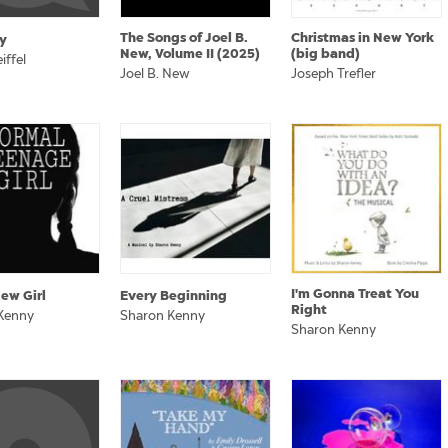
The Songs of Joel B.
Christmas in New York
y
New, Volume II (2025)
(big band)
iffel
Joel B. New
Joseph Trefler
I'm Gonna Treat You
ew Girl
Every Beginning
Right
Kenny
Sharon Kenny
Sharon Kenny