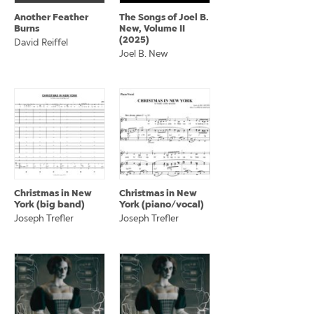
Another Feather
The Songs of Joel B.
Burns
New, Volume II
(2025)
David Reiffel
Joel B. New
Christmas in New
Christmas in New
York (big band)
York (piano/vocal)
Joseph Trefler
Joseph Trefler