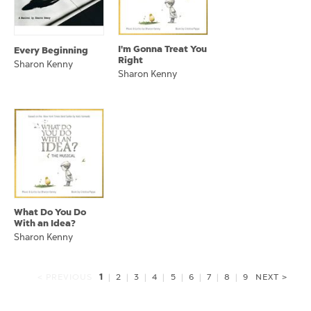
I'm Gonna Treat You
Every Beginning
Right
Sharon Kenny
Sharon Kenny
What Do You Do
With an Idea?
Sharon Kenny
1
< PREVIOUS
|
2
|
3
|
4
|
5
|
6
|
7
|
8
|
9
NEXT >