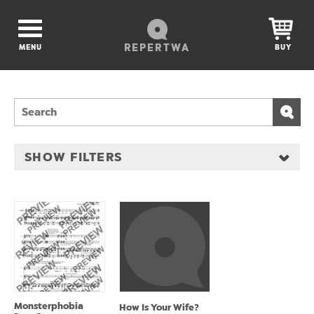
REPERTWA
MENU
BUY
SHOW FILTERS
Monsterphobia
How Is Your Wife?