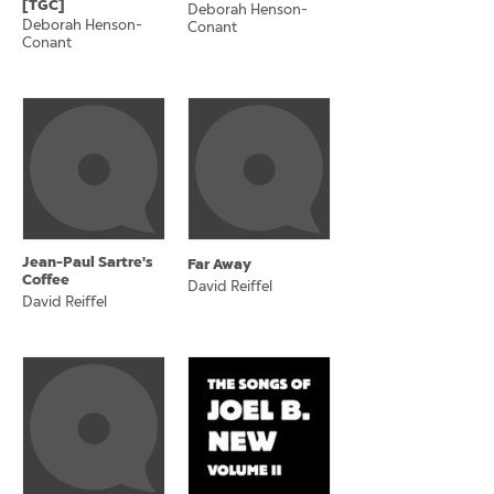
[TGC]
Deborah Henson-
Deborah Henson-
Conant
Conant
Jean-Paul Sartre's
Far Away
Coffee
David Reiffel
David Reiffel