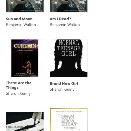
Sun and Moon
Am I Dead?
Benjamin Walton
Benjamin Walton
These Are the
Brand New Girl
Things
Sharon Kenny
Sharon Kenny