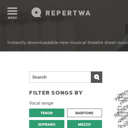
REPERTWA
MENU
Instantly downloadable new musical theatre sheet musi
FILTER SONGS BY
Vocal range
TENOR
BARITONE
SOPRANO
MEZZO