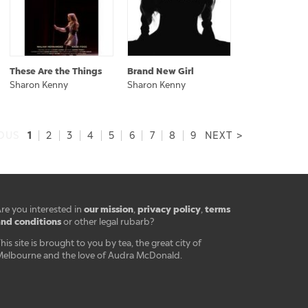
These Are the Things
Brand New Girl
Sharon Kenny
Sharon Kenny
1
IOUS
|
2
|
3
|
4
|
5
|
6
|
7
|
8
|
9
NEXT >
our mission
privacy policy
terms
re you interested in
,
,
nd conditions
or other legal rubarb?
his site is brought to you by tea, the great city of
elbourne and the love of Audra McDonald.