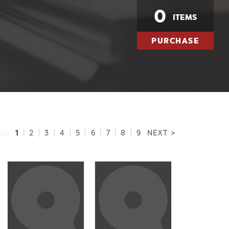
0
ITEMS
PURCHASE
1
US
|
2
|
3
|
4
|
5
|
6
|
7
|
8
|
9
NEXT >