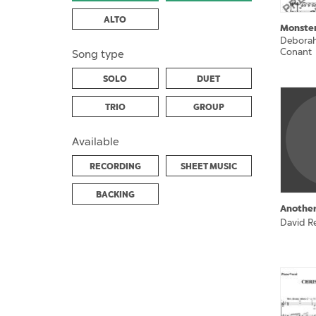
ALTO
Monste
Deborah
Conant
Song type
SOLO
DUET
TRIO
GROUP
Available
RECORDING
SHEET MUSIC
BACKING
Another
David Re