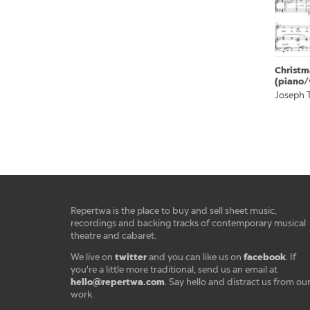
Christm
(piano/
Joseph T
Repertwa is the place to buy and sell sheet music,
recordings and backing tracks of contemporary musical
theatre and cabaret.
twitter
facebook
We live on
and you can like us on
. If
you're a little more traditional, send us an email at
hello@repertwa.com
. Say hello and distract us from ou
work.