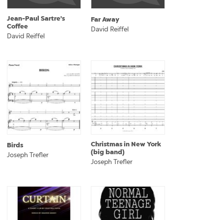
Jean-Paul Sartre's
Far Away
Coffee
David Reiffel
David Reiffel
Christmas in New York
Birds
(big band)
Joseph Trefler
Joseph Trefler