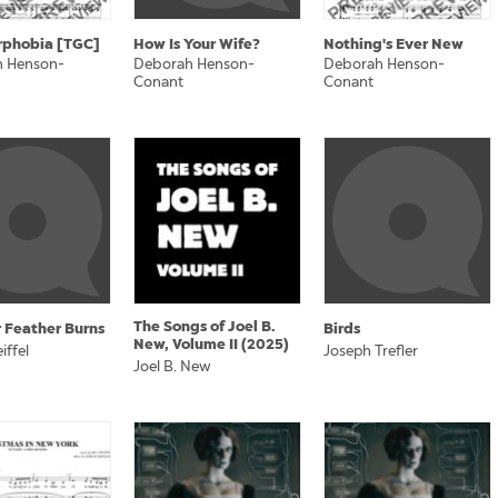
rphobia [TGC]
How Is Your Wife?
Nothing's Ever New
 Henson-
Deborah Henson-
Deborah Henson-
Conant
Conant
The Songs of Joel B.
 Feather Burns
Birds
New, Volume II (2025)
iffel
Joseph Trefler
Joel B. New