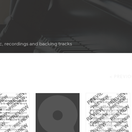
c, recordings and backing tracks
< PREVIO