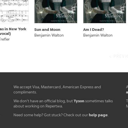
as in New York
Sun and Moon
Am I Dead?
vocal)
Benjamin Walton
Benjamin Walton
refler
< PREV
We accept Visa, Mastercard, American Express and
A
a
compliments.
Tyson
We don't have an official blog, but
sometimes talks
T
about working on Repertwa.
M
help page
Need some help? Got stuck? Check out our
.
r