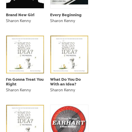
Brand New Girl
Every Beginning
Sharon Kenny
Sharon Kenny
I'm Gonna Treat You
What Do You Do
Right
With an Idea?
Sharon Kenny
Sharon Kenny