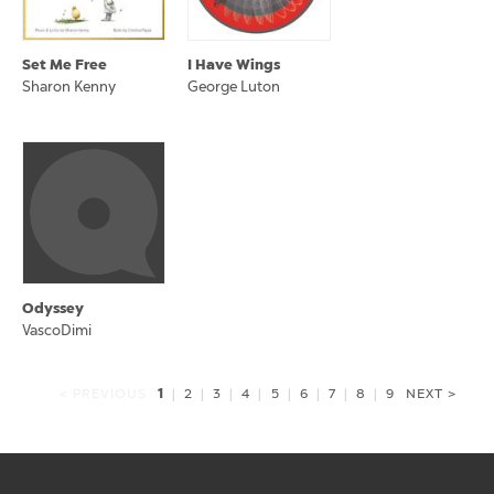
Set Me Free
I Have Wings
Sharon Kenny
George Luton
Odyssey
VascoDimi
1
< PREVIOUS
|
2
|
3
|
4
|
5
|
6
|
7
|
8
|
9
NEXT >