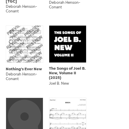
[TGC]
Deborah Henson-
Deborah Henson-
Conant
Conant
The Songs of Joel B.
Nothing's Ever New
New, Volume II
Deborah Henson-
(2025)
Conant
Joel B. New