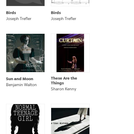
Birds
Birds
Joseph Trefler
Joseph Trefler
These Are the
Sun and Moon
Things
Benjamin Walton
Sharon Kenny