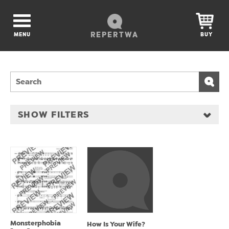
REPERTWA
MENU
BUY
SHOW FILTERS
Monsterphobia
How Is Your Wife?