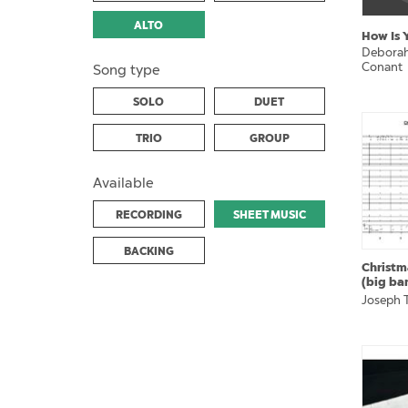
ALTO
How Is 
Deborah
Conant
Song type
SOLO
DUET
TRIO
GROUP
Available
RECORDING
SHEET MUSIC
BACKING
Christm
(big ba
Joseph T