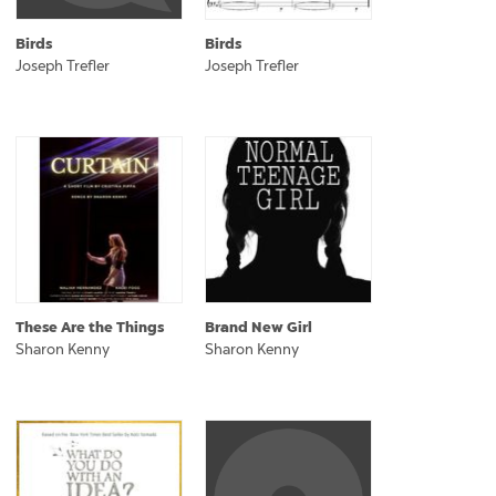
Birds
Birds
Joseph Trefler
Joseph Trefler
These Are the Things
Brand New Girl
Sharon Kenny
Sharon Kenny