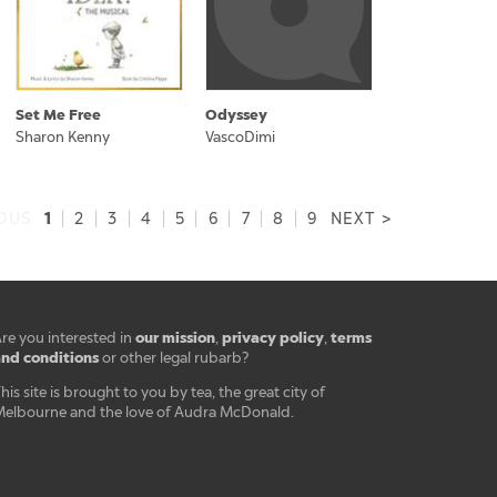
Set Me Free
Odyssey
Sharon Kenny
VascoDimi
1
IOUS
|
2
|
3
|
4
|
5
|
6
|
7
|
8
|
9
NEXT >
our mission
privacy policy
terms
re you interested in
,
,
nd conditions
or other legal rubarb?
his site is brought to you by tea, the great city of
elbourne and the love of Audra McDonald.