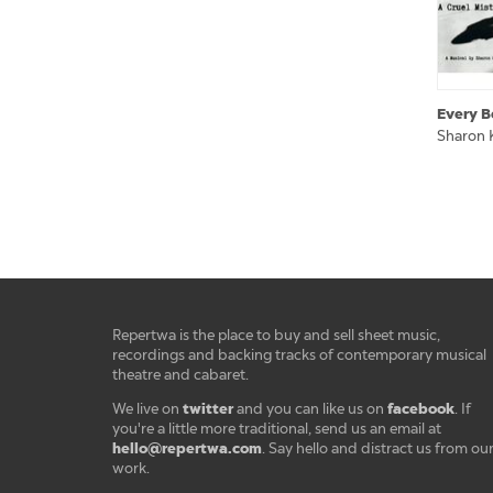
Every B
Sharon 
Repertwa is the place to buy and sell sheet music,
recordings and backing tracks of contemporary musical
theatre and cabaret.
twitter
facebook
We live on
and you can like us on
. If
you're a little more traditional, send us an email at
hello@repertwa.com
. Say hello and distract us from ou
work.