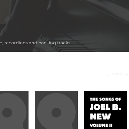
c, recordings and backing tracks
< PREVIO