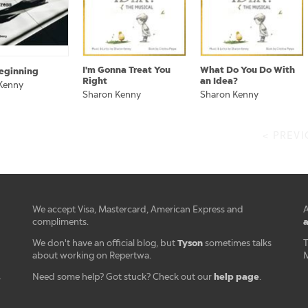
I'm Gonna Treat You
What Do You Do With
eginning
Right
an Idea?
Kenny
Sharon Kenny
Sharon Kenny
< PREV
We accept Visa, Mastercard, American Express and
A
a
compliments.
Tyson
We don't have an official blog, but
sometimes talks
T
about working on Repertwa.
M
help page
Need some help? Got stuck? Check out our
.
r