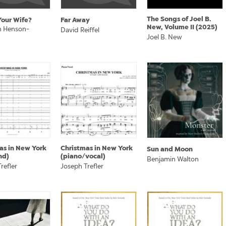
The Songs of Joel B.
Your Wife?
Far Away
New, Volume II (2025)
 Henson-
David Reiffel
Joel B. New
as in New York
Christmas in New York
Sun and Moon
nd)
(piano/vocal)
Benjamin Walton
refler
Joseph Trefler