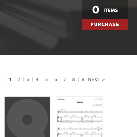
0
ITEMS
PURCHASE
1
US
|
2
|
3
|
4
|
5
|
6
|
7
|
8
|
9
NEXT >