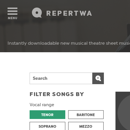
REPERTWA
MENU
Instantly downloadable new musical theatre sheet musi
FILTER SONGS BY
Vocal range
TENOR
BARITONE
SOPRANO
MEZZO