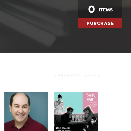
0
ITEMS
PURCHASE
< PREVIOUS
NEXT >