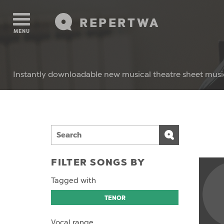
REPERTWA
MENU
Instantly downloadable new musical theatre sheet musi
FILTER SONGS BY
Tagged with
TENOR
Vocal range