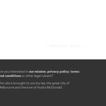
< PREVIOUS
NEXT >
our mission
privacy policy
terms
re you interested in
,
,
nd conditions
or other legal rubarb?
his site is brought to you by tea, the great city of
elbourne and the love of Audra McDonald.