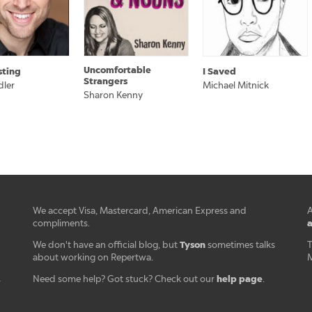
Uncomfortable
sting
I Saved
Strangers
dler
Michael Mitnick
Sharon Kenny
We accept Visa, Mastercard, American Express and
A
a
compliments.
Tyson
We don't have an official blog, but
sometimes talks
T
about working on Repertwa.
M
help page
Need some help? Got stuck? Check out our
.
r