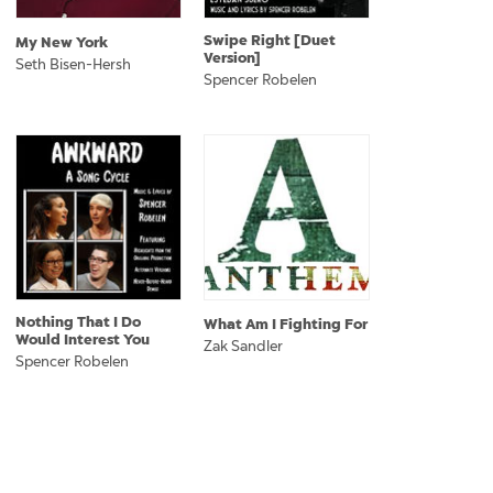
Swipe Right [Duet
My New York
Version]
Seth Bisen-Hersh
Spencer Robelen
Nothing That I Do
What Am I Fighting For
Would Interest You
Zak Sandler
Spencer Robelen