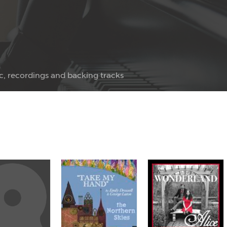
c, recordings and backing tracks