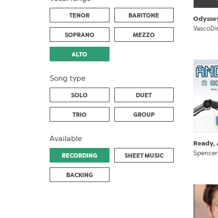
TENOR
BARITONE
Odysse
VascoDi
SOPRANO
MEZZO
ALTO
Song type
SOLO
DUET
TRIO
GROUP
Available
Ready, 
Spencer
RECORDING
SHEET MUSIC
BACKING