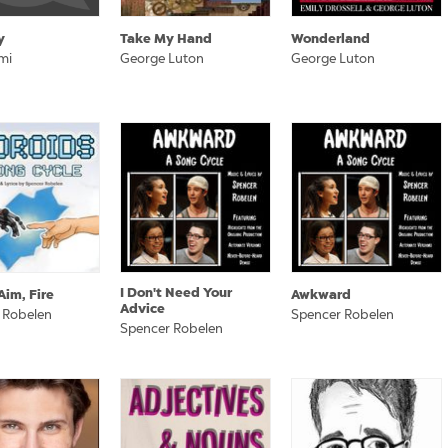
y
Take My Hand
Wonderland
mi
George Luton
George Luton
I Don't Need Your
Aim, Fire
Awkward
Advice
 Robelen
Spencer Robelen
Spencer Robelen