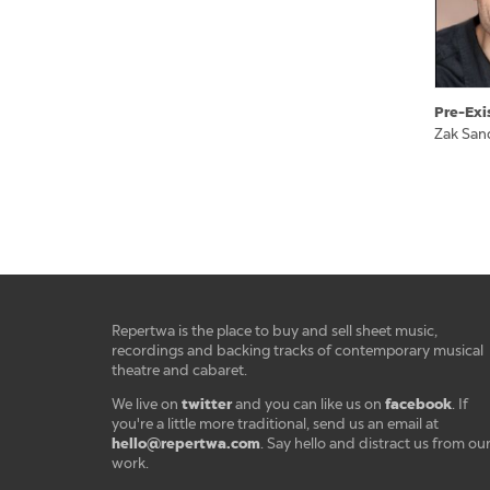
Pre-Exi
Zak San
Repertwa is the place to buy and sell sheet music,
recordings and backing tracks of contemporary musical
theatre and cabaret.
twitter
facebook
We live on
and you can like us on
. If
you're a little more traditional, send us an email at
hello@repertwa.com
. Say hello and distract us from ou
work.