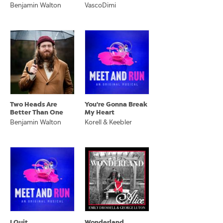
Benjamin Walton
VascoDimi
Two Heads Are
You're Gonna Break
Better Than One
My Heart
Benjamin Walton
Korell & Keebler
I Quit
Wonderland