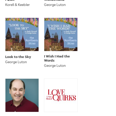
Korell & Keebler
George Luton
I Wish I Had the
Look to the Sky
Words
George Luton
George Luton