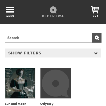
REPERTWA
MENU
BUY
SHOW FILTERS
Sun and Moon
Odyssey