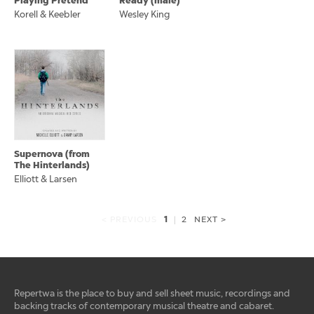
Playing Pretend
Ready (male)
Korell & Keebler
Wesley King
Supernova (from
The Hinterlands)
Elliott & Larsen
1
< PREVIOUS
|
2
NEXT >
Repertwa is the place to buy and sell sheet music, recordings and
backing tracks of contemporary musical theatre and cabaret.