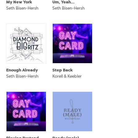
My New York
Um, Yeah...
Seth Bisen-Hersh
Seth Bisen-Hersh
Enough Already
Step Back
Seth Bisen-Hersh
Korell & Keebler