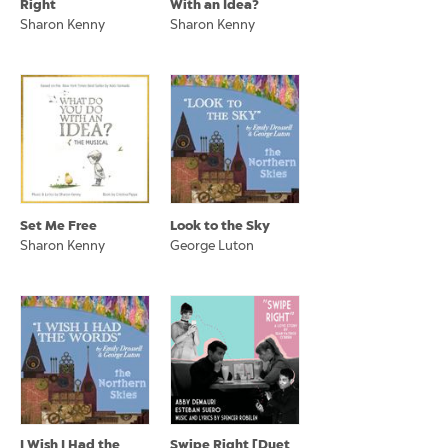
Right
With an Idea?
Sharon Kenny
Sharon Kenny
Set Me Free
Look to the Sky
Sharon Kenny
George Luton
I Wish I Had the
Swipe Right [Duet