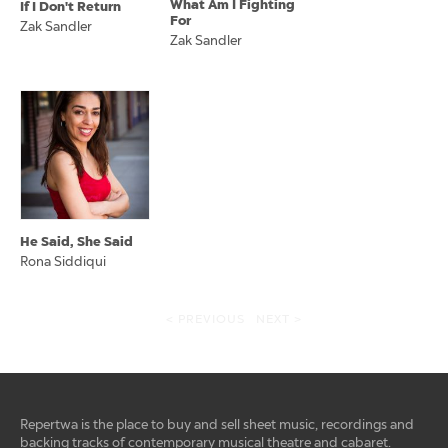
What Am I Fighting
If I Don't Return
For
Zak Sandler
Zak Sandler
He Said, She Said
Rona Siddiqui
< PREVIOUS
NEXT >
Repertwa is the place to buy and sell sheet music, recordings and
backing tracks of contemporary musical theatre and cabaret.