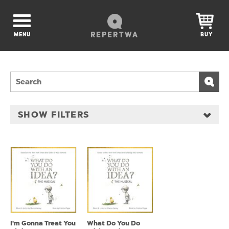
REPERTWA
MENU
BUY
SHOW FILTERS
I'm Gonna Treat You
What Do You Do