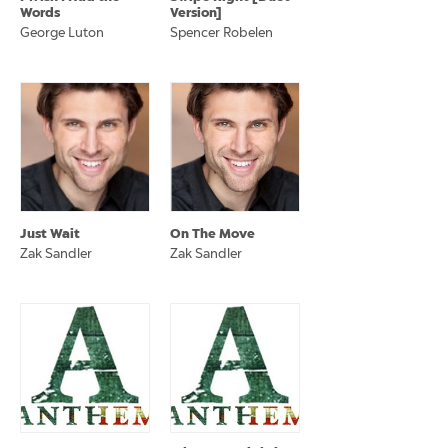
Words
Version]
George Luton
Spencer Robelen
Just Wait
On The Move
Zak Sandler
Zak Sandler