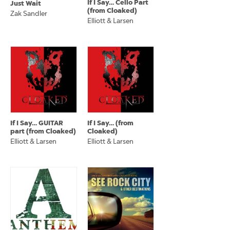
If I Say… Cello Part
Just Wait
(from Cloaked)
Zak Sandler
Elliott & Larsen
If I Say… GUITAR
If I Say… (from
part (from Cloaked)
Cloaked)
Elliott & Larsen
Elliott & Larsen