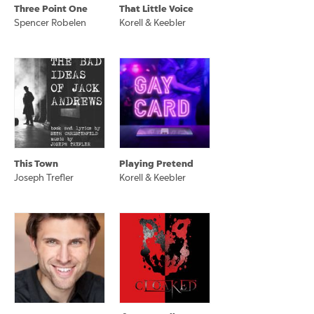
Three Point One
That Little Voice
Spencer Robelen
Korell & Keebler
This Town
Playing Pretend
Joseph Trefler
Korell & Keebler