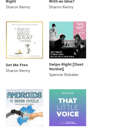
Right
With an Idea?
Sharon Kenny
Sharon Kenny
Swipe Right [Duet
Set Me Free
Version]
Sharon Kenny
Spencer Robelen