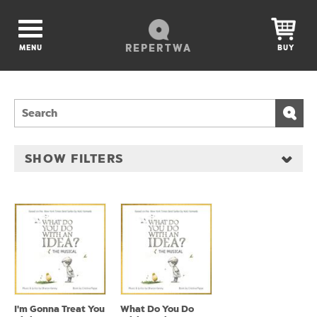
REPERTWA
MENU
BUY
SHOW FILTERS
I'm Gonna Treat You
What Do You Do