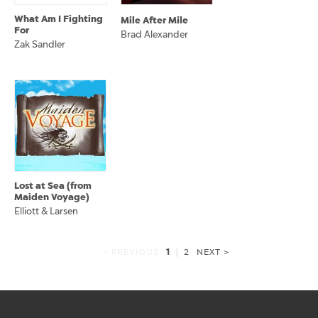
What Am I Fighting
Mile After Mile
For
Brad Alexander
Zak Sandler
Lost at Sea (from
Maiden Voyage)
Elliott & Larsen
1
< PREVIOUS
|
2
NEXT >