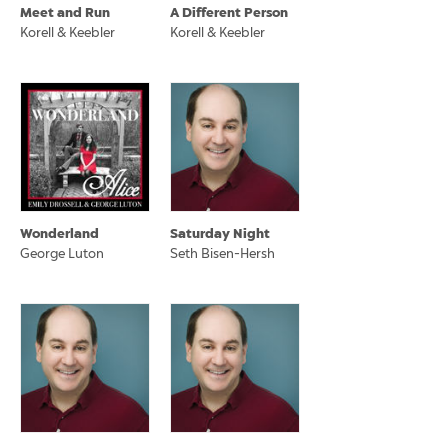
Meet and Run
A Different Person
Korell & Keebler
Korell & Keebler
Wonderland
Saturday Night
George Luton
Seth Bisen-Hersh