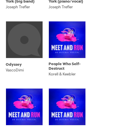
York (big band)
York (piano/vocal)
Joseph Trefler
Joseph Trefler
People Who Self-
Odyssey
Destruct
VascoDimi
Korell & Keebler