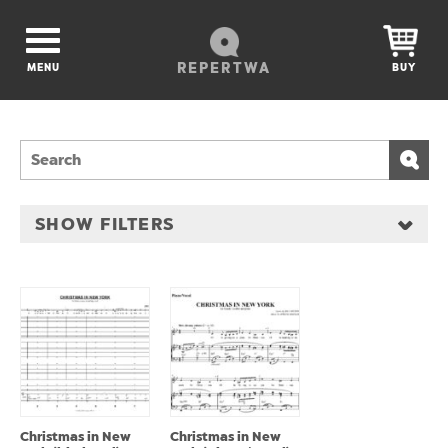
REPERTWA
MENU
BUY
SHOW FILTERS
Christmas in New
Christmas in New