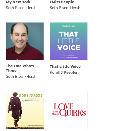
My New York
I Miss People
Seth Bisen-Hersh
Seth Bisen-Hersh
The One Who's
That Little Voice
Three
Korell & Keebler
Seth Bisen-Hersh