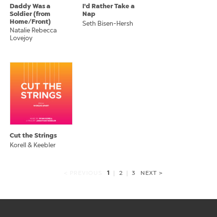
Daddy Was a
I'd Rather Take a
Soldier (from
Nap
Home/Front)
Seth Bisen-Hersh
Natalie Rebecca
Lovejoy
Cut the Strings
Korell & Keebler
1
< PREVIOUS
|
2
|
3
NEXT >