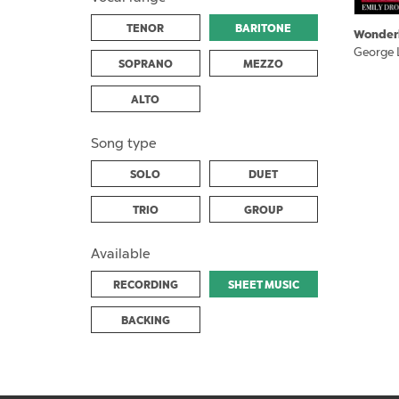
TENOR
BARITONE
Wonder
George 
SOPRANO
MEZZO
ALTO
Song type
SOLO
DUET
TRIO
GROUP
Available
RECORDING
SHEET MUSIC
BACKING