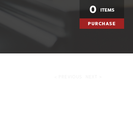
0
ITEMS
PURCHASE
< PREVIOUS
NEXT >