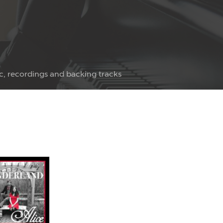
c, recordings and backing tracks