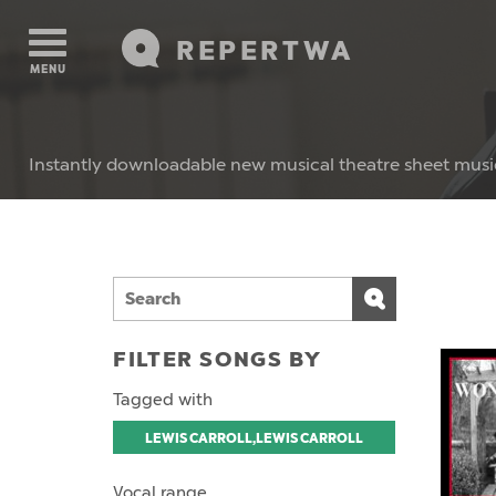
REPERTWA
MENU
Instantly downloadable new musical theatre sheet musi
FILTER SONGS BY
Tagged with
LEWIS CARROLL,LEWIS CARROLL
Vocal range