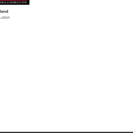
land
Luton