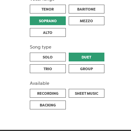
TENOR
BARITONE
SOPRANO
MEZZO
ALTO
Song type
SOLO
DUET
TRIO
GROUP
Available
RECORDING
SHEET MUSIC
BACKING