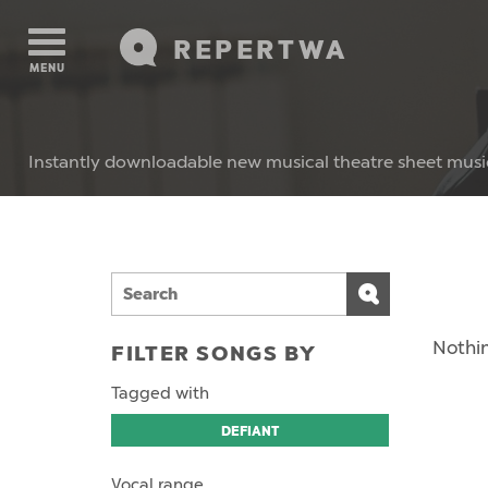
REPERTWA
MENU
Instantly downloadable new musical theatre sheet musi
Nothin
FILTER SONGS BY
Tagged with
DEFIANT
Vocal range