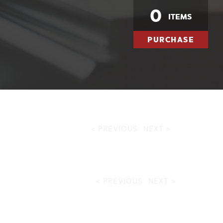
0
ITEMS
PURCHASE
< PREVIOUS
NEXT >
< PREVIOUS
NEXT >