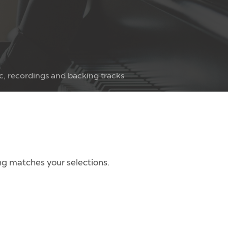
c, recordings and backing tracks
g matches your selections.