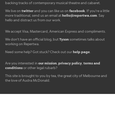
backing tracks of contemporary musical theatre and cabaret.
twitter
facebook
We live on
and you can like us on
. If you're a little
hello@repertwa.com
more traditional, send us an email at
. Say
hello and distract us from our work.
We accept Visa, Mastercard, American Express and compliments.
Tyson
We don't have an official blog, but
sometimes talks about
working on Repertwa.
help page
Need some help? Got stuck? Check out our
.
our mission
privacy policy
terms and
Are you interested in
,
,
conditions
or other legal rubarb?
This site is brought to you by tea, the great city of Melbourne and
the love of Audra McDonald.