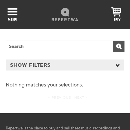
REPERTWA
MENU
BUY
SHOW FILTERS
Nothing matches your selections.
< PREVIOUS
NEXT >
Repertwa is the place to buy and sell sheet music, recordings and