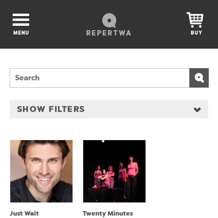
REPERTWA
MENU
BUY
SHOW FILTERS
Just Wait
Twenty Minutes