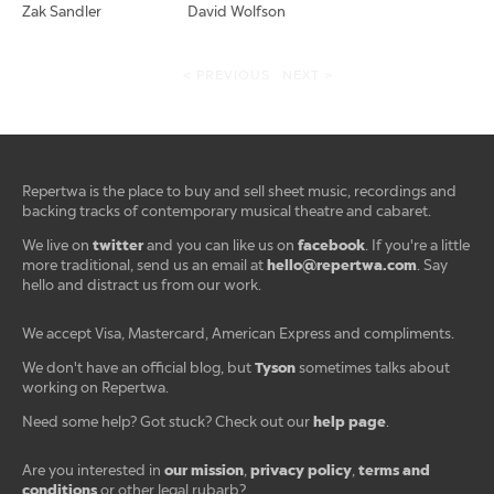
Zak Sandler
David Wolfson
< PREVIOUS
NEXT >
Repertwa is the place to buy and sell sheet music, recordings and
backing tracks of contemporary musical theatre and cabaret.
twitter
facebook
We live on
and you can like us on
. If you're a little
hello@repertwa.com
more traditional, send us an email at
. Say
hello and distract us from our work.
We accept Visa, Mastercard, American Express and compliments.
Tyson
We don't have an official blog, but
sometimes talks about
working on Repertwa.
help page
Need some help? Got stuck? Check out our
.
our mission
privacy policy
terms and
Are you interested in
,
,
conditions
or other legal rubarb?