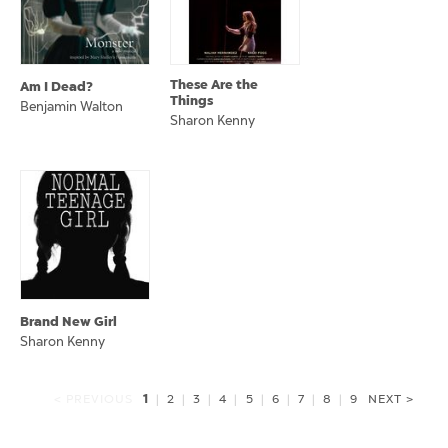
These Are the
Am I Dead?
Things
Benjamin Walton
Sharon Kenny
Brand New Girl
Sharon Kenny
1
< PREVIOUS
|
2
|
3
|
4
|
5
|
6
|
7
|
8
|
9
NEXT >