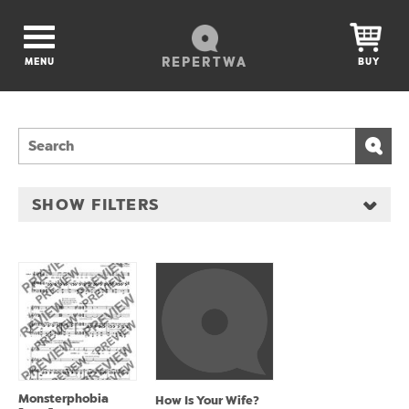
REPERTWA
MENU
BUY
SHOW FILTERS
Monsterphobia
How Is Your Wife?