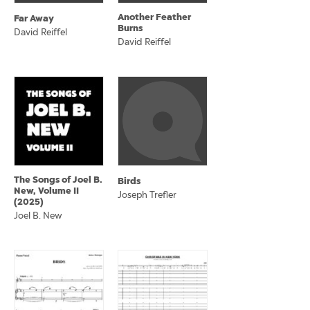
Another Feather
Far Away
Burns
David Reiffel
David Reiffel
The Songs of Joel B.
Birds
New, Volume II
Joseph Trefler
(2025)
Joel B. New