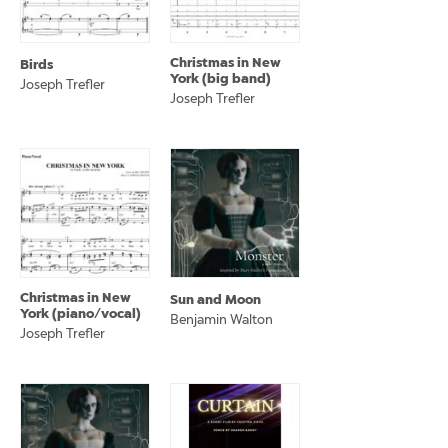
Christmas in New
Birds
York (big band)
Joseph Trefler
Joseph Trefler
Christmas in New
Sun and Moon
York (piano/vocal)
Benjamin Walton
Joseph Trefler