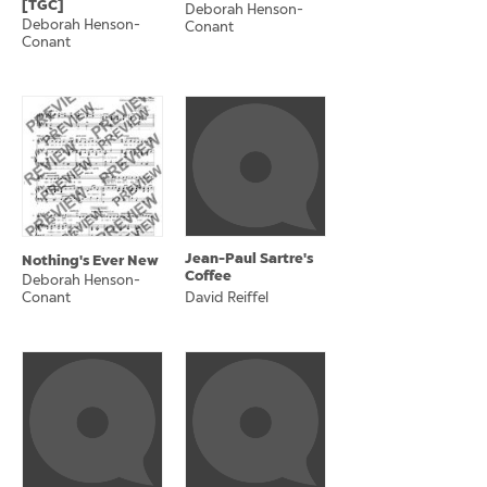
[TGC]
Deborah Henson-
Deborah Henson-
Conant
Conant
Jean-Paul Sartre's
Nothing's Ever New
Coffee
Deborah Henson-
Conant
David Reiffel