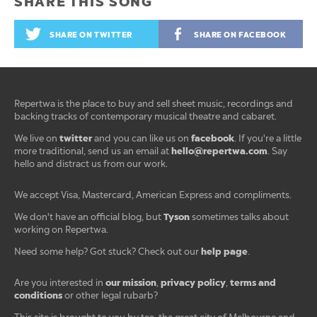
SHARE THIS SONG
SHARE ON TWITTER
SHARE ON FACEBOOK
Repertwa is the place to buy and sell sheet music, recordings and
backing tracks of contemporary musical theatre and cabaret.
twitter
facebook
We live on
and you can like us on
. If you're a little
hello@repertwa.com
more traditional, send us an email at
. Say
hello and distract us from our work.
We accept Visa, Mastercard, American Express and compliments.
Tyson
We don't have an official blog, but
sometimes talks about
working on Repertwa.
help page
Need some help? Got stuck? Check out our
.
our mission
privacy policy
terms and
Are you interested in
,
,
conditions
or other legal rubarb?