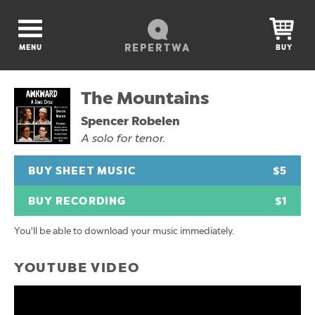
REPERTWA
MENU
BUY
The Mountains
Spencer Robelen
A solo for tenor.
BUY SHEET MUSIC
$5
BUY RECORDING
$1
You'll be able to download your music immediately.
YOUTUBE VIDEO