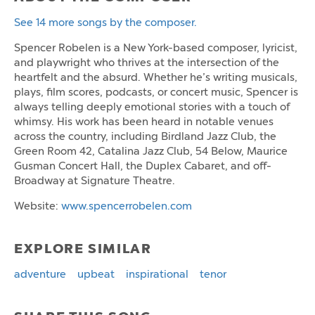
See 14 more songs by the composer.
Spencer Robelen is a New York-based composer, lyricist,
and playwright who thrives at the intersection of the
heartfelt and the absurd. Whether he’s writing musicals,
plays, film scores, podcasts, or concert music, Spencer is
always telling deeply emotional stories with a touch of
whimsy. His work has been heard in notable venues
across the country, including Birdland Jazz Club, the
Green Room 42, Catalina Jazz Club, 54 Below, Maurice
Gusman Concert Hall, the Duplex Cabaret, and off-
Broadway at Signature Theatre.
Website:
www.spencerrobelen.com
EXPLORE SIMILAR
adventure
upbeat
inspirational
tenor