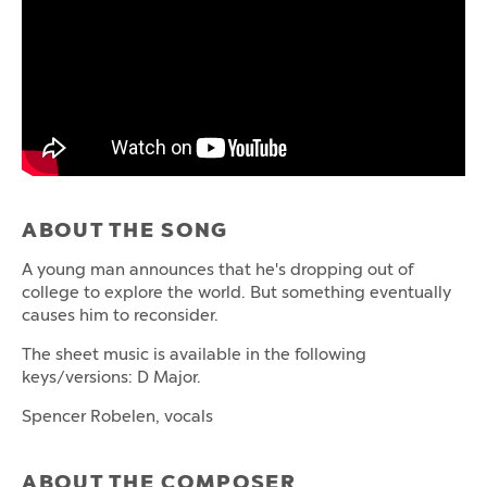
ABOUT THE SONG
A young man announces that he's dropping out of
college to explore the world. But something eventually
causes him to reconsider.
The sheet music is available in the following
keys/versions: D Major.
Spencer Robelen, vocals
ABOUT THE COMPOSER