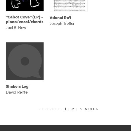
"Cabot Cove" (EP) -
Adonai Ro'i
piano/vocal/chords
Joseph Trefler
Joel B. New
Shake a Leg
David Reiffel
1
< PREVIOUS
|
2
|
3
NEXT >