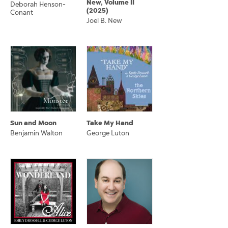
New, Volume II
Deborah Henson-
(2025)
Conant
Joel B. New
Sun and Moon
Take My Hand
Benjamin Walton
George Luton