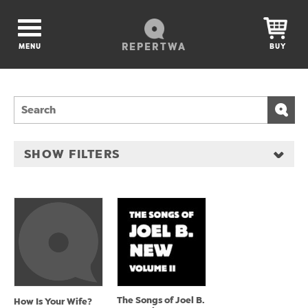
REPERTWA
MENU
BUY
SHOW FILTERS
The Songs of Joel B.
How Is Your Wife?