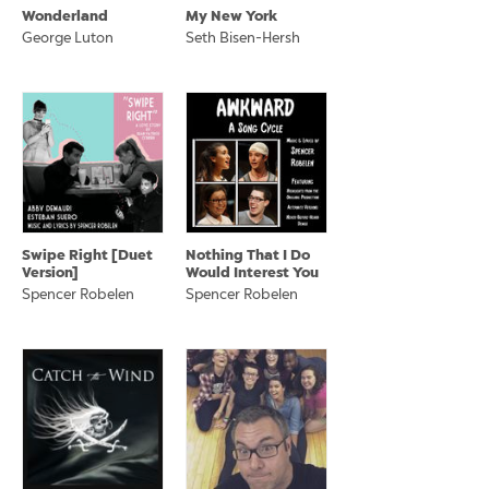
Wonderland
My New York
George Luton
Seth Bisen-Hersh
Swipe Right [Duet
Nothing That I Do
Version]
Would Interest You
Spencer Robelen
Spencer Robelen