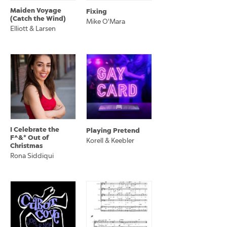
Maiden Voyage
Fixing
(Catch the Wind)
Mike O'Mara
Elliott & Larsen
I Celebrate the
Playing Pretend
F^&* Out of
Korell & Keebler
Christmas
Rona Siddiqui