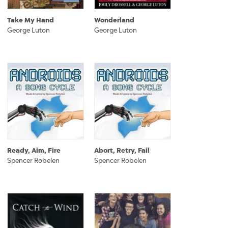
Take My Hand
Wonderland
George Luton
George Luton
Ready, Aim, Fire
Abort, Retry, Fail
Spencer Robelen
Spencer Robelen