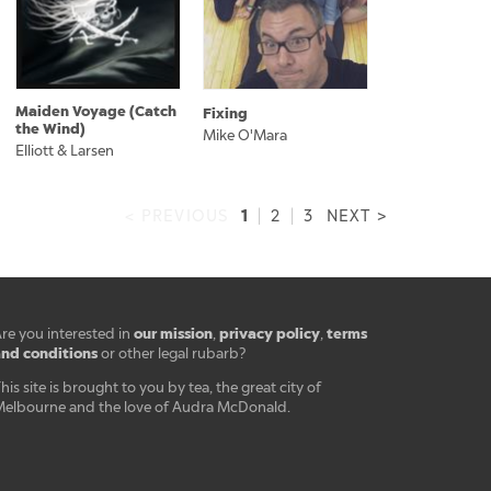
Maiden Voyage (Catch
Fixing
the Wind)
Mike O'Mara
Elliott & Larsen
1
< PREVIOUS
|
2
|
3
NEXT >
our mission
privacy policy
terms
re you interested in
,
,
nd conditions
or other legal rubarb?
his site is brought to you by tea, the great city of
elbourne and the love of Audra McDonald.