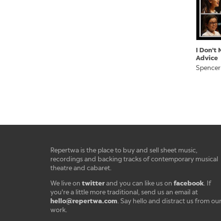
I Don't
Advice
Spencer
Repertwa is the place to buy and sell sheet music,
recordings and backing tracks of contemporary musical
theatre and cabaret.
twitter
facebook
We live on
and you can like us on
. If
you're a little more traditional, send us an email at
hello@repertwa.com
. Say hello and distract us from ou
work.