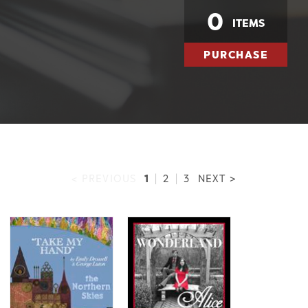
0
ITEMS
PURCHASE
1
< PREVIOUS
|
2
|
3
NEXT >