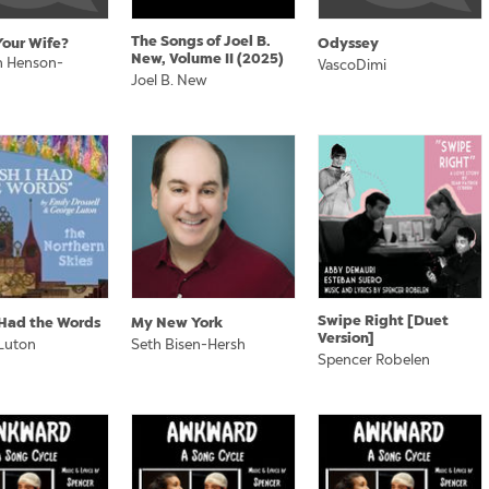
The Songs of Joel B.
Your Wife?
Odyssey
New, Volume II (2025)
 Henson-
VascoDimi
Joel B. New
Swipe Right [Duet
I Had the Words
My New York
Version]
Luton
Seth Bisen-Hersh
Spencer Robelen