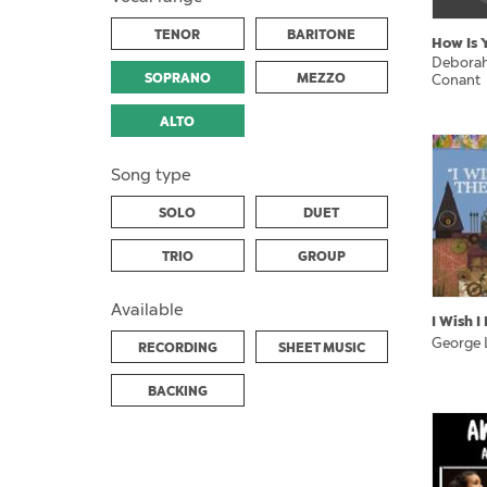
TENOR
BARITONE
How Is 
Deborah
SOPRANO
MEZZO
Conant
ALTO
Song type
SOLO
DUET
TRIO
GROUP
Available
I Wish 
George 
RECORDING
SHEET MUSIC
BACKING