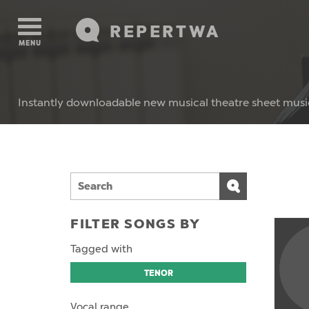
REPERTWA
MENU
Instantly downloadable new musical theatre sheet musi
FILTER SONGS BY
Tagged with
TENOR
Vocal range