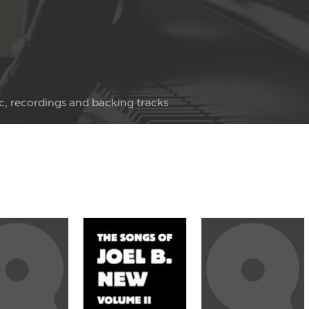
c, recordings and backing tracks