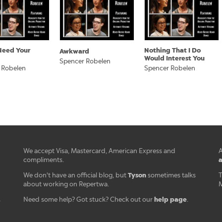
 Need Your
Nothing That I Do
Awkward
Would Interest You
Spencer Robelen
 Robelen
Spencer Robelen
We accept Visa, Mastercard, American Express and
A
a
compliments.
Tyson
We don't have an official blog, but
sometimes talks
T
about working on Repertwa.
M
help page
Need some help? Got stuck? Check out our
.
r