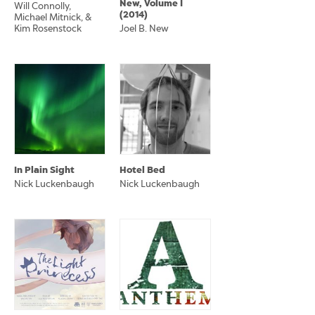
New, Volume I
Will Connolly,
(2014)
Michael Mitnick, &
Kim Rosenstock
Joel B. New
In Plain Sight
Hotel Bed
Nick Luckenbaugh
Nick Luckenbaugh