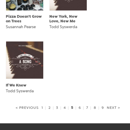
Pizza Doesn't Grow
New York, New
on Trees
Love, New Me
Susannah Pearse
Todd Syswerda
If We Knew
Todd Syswerda
5
< PREVIOUS
1
|
2
|
3
|
4
|
|
6
|
7
|
8
|
9
NEXT >