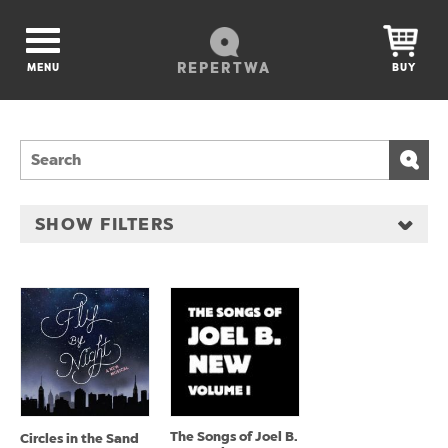
REPERTWA
MENU
BUY
SHOW FILTERS
The Songs of Joel B.
Circles in the Sand