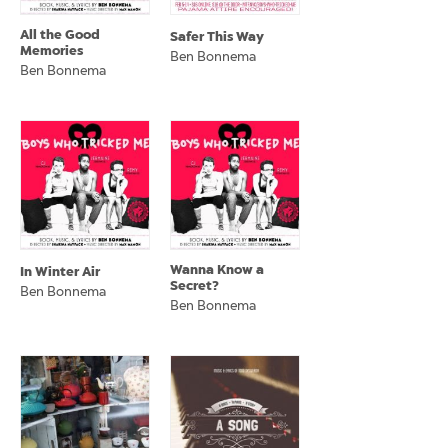
All the Good
Safer This Way
Memories
Ben Bonnema
Ben Bonnema
Wanna Know a
In Winter Air
Secret?
Ben Bonnema
Ben Bonnema