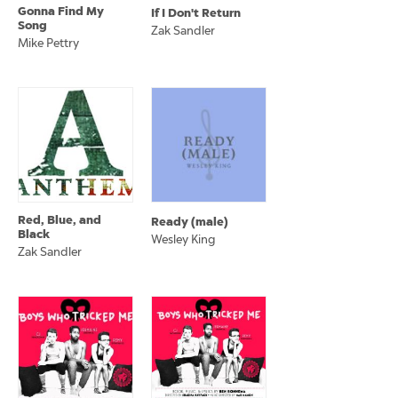
Gonna Find My
If I Don't Return
Song
Zak Sandler
Mike Pettry
Red, Blue, and
Ready (male)
Black
Wesley King
Zak Sandler