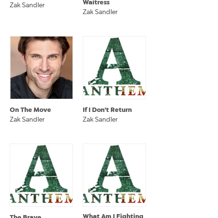
Waitress
Zak Sandler
Zak Sandler
On The Move
If I Don't Return
Zak Sandler
Zak Sandler
What Am I Fighting
The Brave