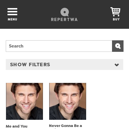
REPERTWA
MENU
BUY
SHOW FILTERS
Never Gonna Be a
Me and You