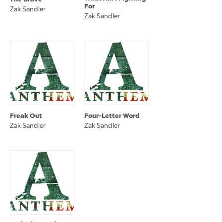
For
Zak Sandler
Zak Sandler
Freak Out
Four-Letter Word
Zak Sandler
Zak Sandler