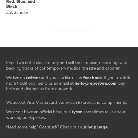
Red, Blue, and
Black
Zak Sandler
< PREVIOUS
NEXT >
Repertwa is the place to buy and sell sheet music, recordings and
backing tracks of contemporary musical theatre and cabaret.
twitter
facebook
We live on
and you can like us on
. If you're a little
hello@repertwa.com
more traditional, send us an email at
. Say
hello and distract us from our work.
We accept Visa, Mastercard, American Express and compliments.
Tyson
We don't have an official blog, but
sometimes talks about
working on Repertwa.
help page
Need some help? Got stuck? Check out our
.