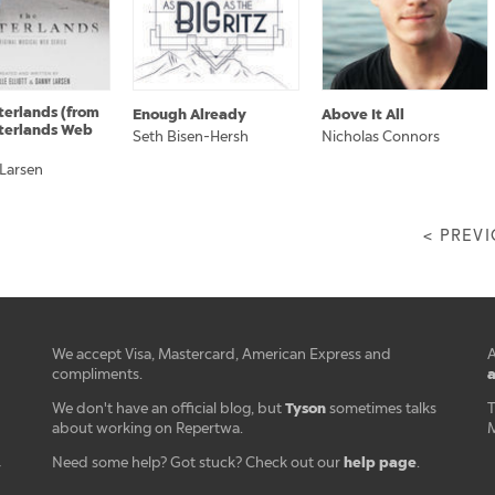
terlands (from
Enough Already
Above It All
terlands Web
Seth Bisen-Hersh
Nicholas Connors
 Larsen
< PREV
We accept Visa, Mastercard, American Express and
A
a
compliments.
Tyson
We don't have an official blog, but
sometimes talks
T
about working on Repertwa.
M
help page
Need some help? Got stuck? Check out our
.
r