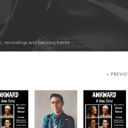
c, recordings and backing tracks
< PREVI