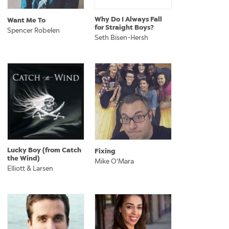
Why Do I Always Fall
Want Me To
for Straight Boys?
Spencer Robelen
Seth Bisen-Hersh
Lucky Boy (from Catch
Fixing
the Wind)
Mike O'Mara
Elliott & Larsen