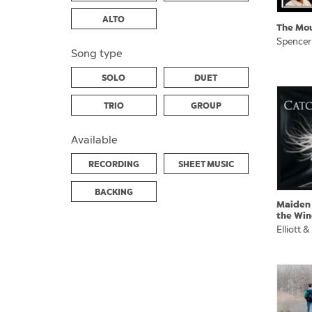
ALTO
The Mo
Spencer
Song type
SOLO
DUET
TRIO
GROUP
Available
RECORDING
SHEET MUSIC
BACKING
Maiden
the Win
Elliott &