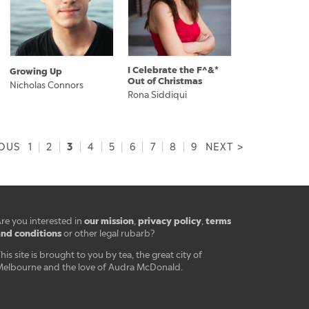
I Celebrate the F^&*
Growing Up
Out of Christmas
Nicholas Connors
Rona Siddiqui
3
IOUS
1
|
2
|
|
4
|
5
|
6
|
7
|
8
|
9
NEXT >
our mission
privacy policy
terms
re you interested in
,
,
nd conditions
or other legal rubarb?
his site is brought to you by tea, the great city of
elbourne and the love of Audra McDonald.