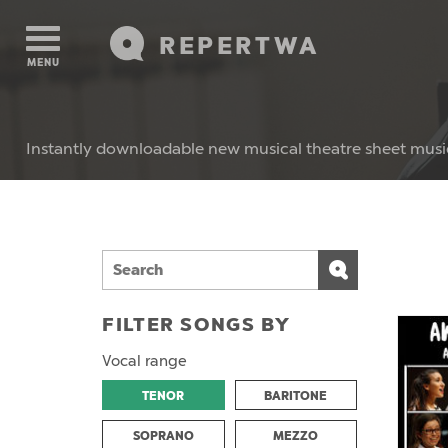
REPERTWA
MENU
Instantly downloadable new musical theatre sheet musi
FILTER SONGS BY
Vocal range
TENOR
BARITONE
SOPRANO
MEZZO