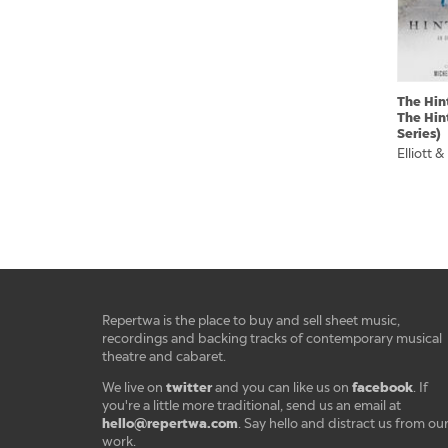
The Hin
The Hin
Series)
Elliott &
Repertwa is the place to buy and sell sheet music,
recordings and backing tracks of contemporary musical
theatre and cabaret.
twitter
facebook
We live on
and you can like us on
. If
you're a little more traditional, send us an email at
hello@repertwa.com
. Say hello and distract us from ou
work.