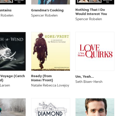
Nothing That I Do
untains
Grandma's Cooking
Would Interest You
 Robelen
Spencer Robelen
Spencer Robelen
 Voyage (Catch
Ready (from
Um, Yeah...
d)
Home/Front)
Seth Bisen-Hersh
 Larsen
Natalie Rebecca Lovejoy