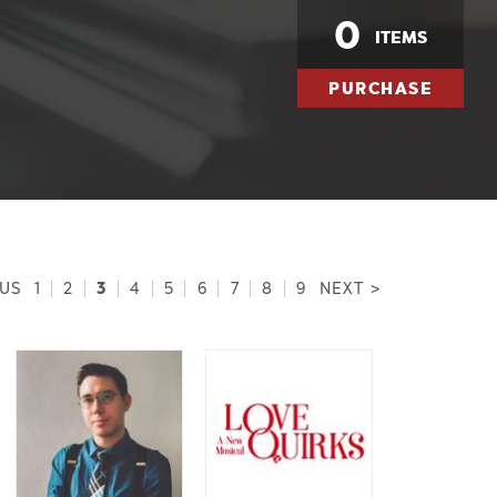
0
ITEMS
PURCHASE
3
OUS
1
|
2
|
|
4
|
5
|
6
|
7
|
8
|
9
NEXT >