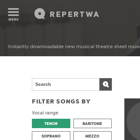
REPERTWA
MENU
Instantly downloadable new musical theatre sheet musi
FILTER SONGS BY
Vocal range
TENOR
BARITONE
SOPRANO
MEZZO