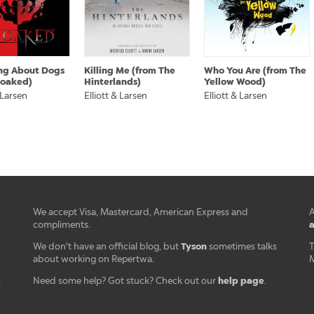
ng About Dogs
Killing Me (from The
Who You Are (from The
loaked)
Hinterlands)
Yellow Wood)
 Larsen
Elliott & Larsen
Elliott & Larsen
We accept Visa, Mastercard, American Express and
A
a
compliments.
Tyson
We don't have an official blog, but
sometimes talks
T
about working on Repertwa.
M
help page
Need some help? Got stuck? Check out our
.
r