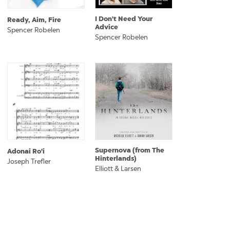
I Don't Need Your
Ready, Aim, Fire
Advice
Spencer Robelen
Spencer Robelen
Supernova (from The
Adonai Ro'i
Hinterlands)
Joseph Trefler
Elliott & Larsen