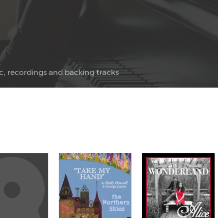
c, recordings and backing tracks