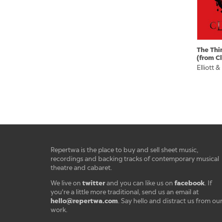
The Thi
(from C
Elliott &
Repertwa is the place to buy and sell sheet music,
recordings and backing tracks of contemporary musical
theatre and cabaret.
twitter
facebook
We live on
and you can like us on
. If
you're a little more traditional, send us an email at
hello@repertwa.com
. Say hello and distract us from ou
work.