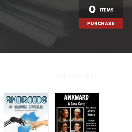
0
ITEMS
PURCHASE
< PREVIOUS
NEXT >