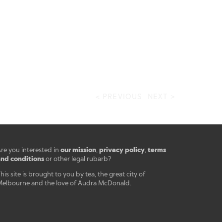
< PREVIOUS
NEXT >
our mission
privacy policy
terms
re you interested in
,
,
nd conditions
or other legal rubarb?
his site is brought to you by tea, the great city of
elbourne and the love of Audra McDonald.