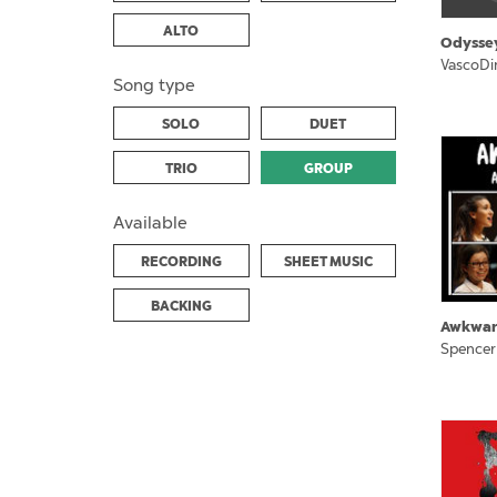
ALTO
Odysse
VascoDi
Song type
SOLO
DUET
TRIO
GROUP
Available
RECORDING
SHEET MUSIC
BACKING
Awkwa
Spencer