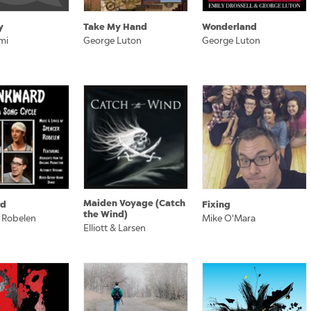
y
Take My Hand
Wonderland
mi
George Luton
George Luton
Maiden Voyage (Catch
rd
Fixing
the Wind)
 Robelen
Mike O'Mara
Elliott & Larsen