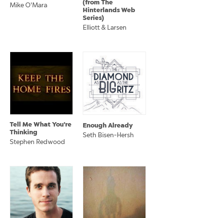
(from The
Mike O'Mara
Hinterlands Web
Series)
Elliott & Larsen
Tell Me What You're
Enough Already
Thinking
Seth Bisen-Hersh
Stephen Redwood