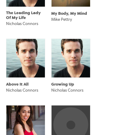
The Leading Lady
My Body, My Mind
Of My Life
Mike Pettry
Nicholas Connors
Above It All
Growing Up
Nicholas Connors
Nicholas Connors