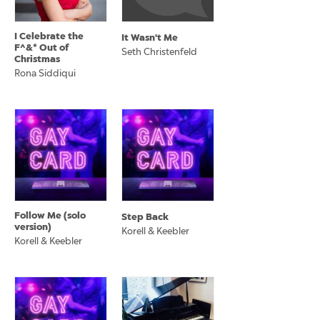
I Celebrate the
It Wasn't Me
F^&* Out of
Seth Christenfeld
Christmas
Rona Siddiqui
Follow Me (solo
Step Back
version)
Korell & Keebler
Korell & Keebler