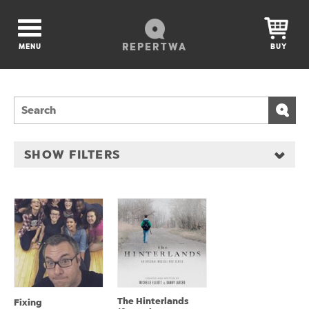
REPERTWA
MENU
BUY
SHOW FILTERS
The Hinterlands
Fixing