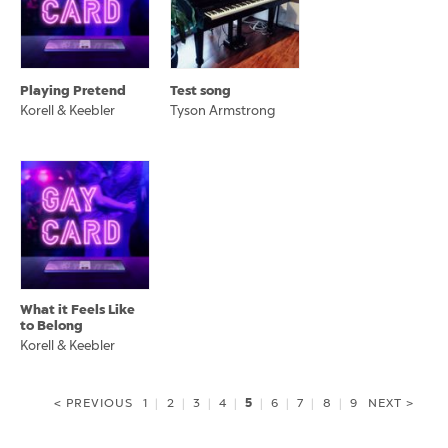
Playing Pretend
Test song
Korell & Keebler
Tyson Armstrong
What it Feels Like
to Belong
Korell & Keebler
5
< PREVIOUS
1
|
2
|
3
|
4
|
|
6
|
7
|
8
|
9
NEXT >